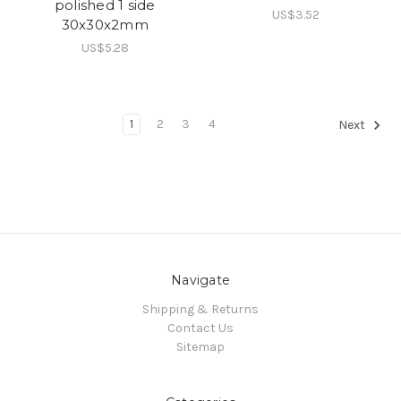
polished 1 side
US$3.52
30x30x2mm
US$5.28
1
2
3
4
Next
Navigate
Shipping & Returns
Contact Us
Sitemap