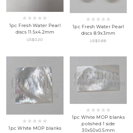
1pc Fresh Water Pearl
1pc Fresh Water Pearl
discs 11.5x4.2mm
discs 8.9x3mm
US$0.20
US$0.88
1pc White MOP blanks
polished 1 side
1pc White MOP blanks
30x50x0.5mm