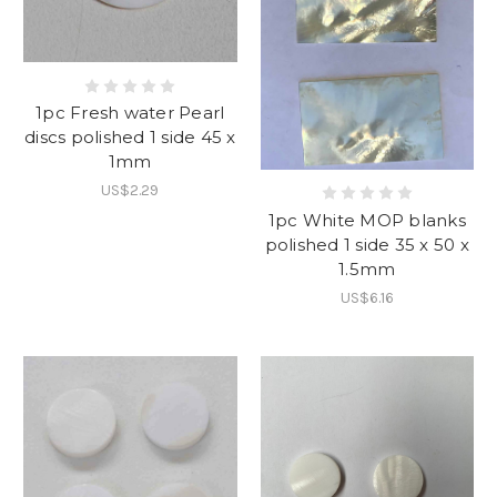
1pc Fresh water Pearl
discs polished 1 side 45 x
1mm
US$2.29
1pc White MOP blanks
polished 1 side 35 x 50 x
1.5mm
US$6.16