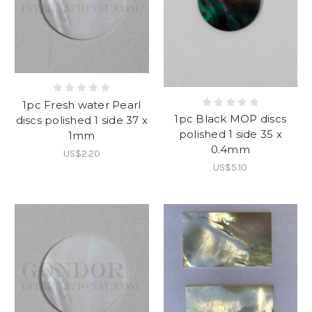
1pc Fresh water Pearl
1pc Black MOP discs
discs polished 1 side 37 x
polished 1 side 35 x
1mm
0.4mm
US$2.20
US$5.10