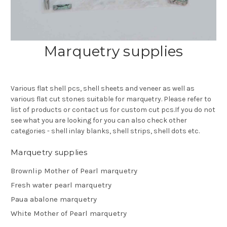
Marquetry supplies
Various flat shell pcs, shell sheets and veneer as well as
various flat cut stones suitable for marquetry. Please refer to
list of products or contact us for custom cut pcs.If you do not
see what you are looking for you can also check other
categories - shell inlay blanks, shell strips, shell dots etc.
Marquetry supplies
Brownlip Mother of Pearl marquetry
Fresh water pearl marquetry
Paua abalone marquetry
White Mother of Pearl marquetry