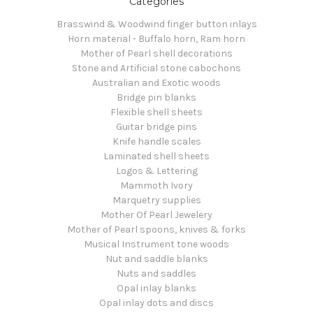
Categories
Brasswind & Woodwind finger button inlays
Horn material - Buffalo horn, Ram horn
Mother of Pearl shell decorations
Stone and Artificial stone cabochons
Australian and Exotic woods
Bridge pin blanks
Flexible shell sheets
Guitar bridge pins
Knife handle scales
Laminated shell sheets
Logos & Lettering
Mammoth Ivory
Marquetry supplies
Mother Of Pearl Jewelery
Mother of Pearl spoons, knives & forks
Musical Instrument tone woods
Nut and saddle blanks
Nuts and saddles
Opal inlay blanks
Opal inlay dots and discs