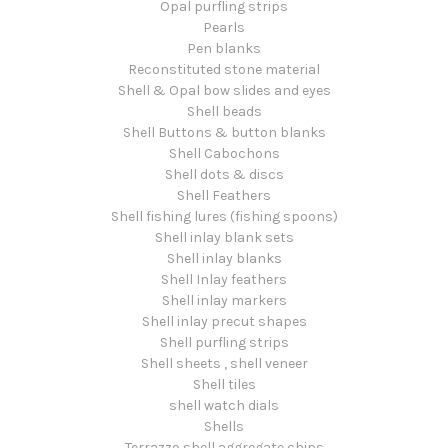
Opal purfling strips
Pearls
Pen blanks
Reconstituted stone material
Shell & Opal bow slides and eyes
Shell beads
Shell Buttons & button blanks
Shell Cabochons
Shell dots & discs
Shell Feathers
Shell fishing lures (fishing spoons)
Shell inlay blank sets
Shell inlay blanks
Shell Inlay feathers
Shell inlay markers
Shell inlay precut shapes
Shell purfling strips
Shell sheets , shell veneer
Shell tiles
shell watch dials
Shells
Terrazzo shell aggregate chips