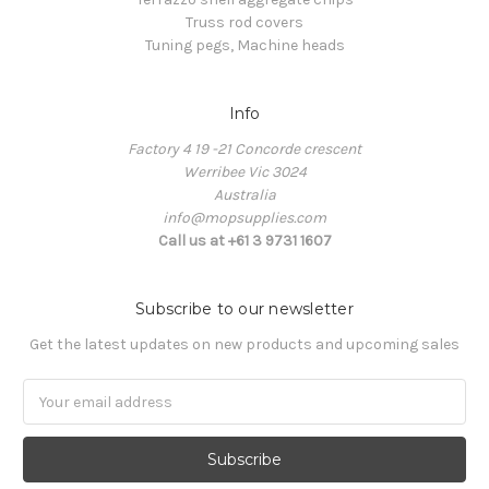
Truss rod covers
Tuning pegs, Machine heads
Info
Factory 4 19 -21 Concorde crescent
Werribee Vic 3024
Australia
info@mopsupplies.com
Call us at +61 3 9731 1607
Subscribe to our newsletter
Get the latest updates on new products and upcoming sales
Email
Address