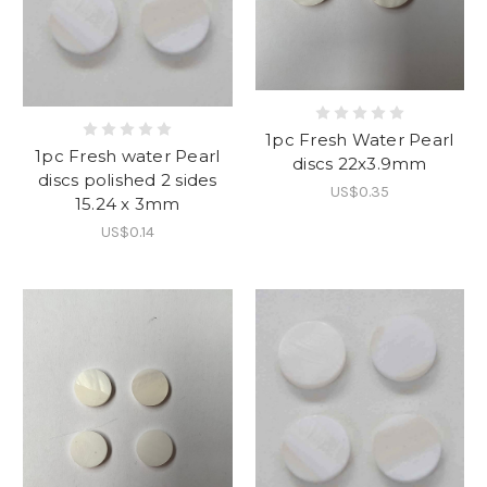
1pc Fresh Water Pearl
1pc Fresh water Pearl
discs 22x3.9mm
discs polished 2 sides
US$0.35
15.24 x 3mm
US$0.14