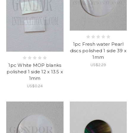
1pc Fresh water Pearl
discs polished 1 side 39 x
1mm
1pc White MOP blanks
US$2.29
polished 1 side 12 x 13.5 x
1mm
US$0.24