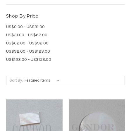
Shop By Price
US$0.00 - US$31.00
US$31.00 - US$62.00
US$62.00 - US$92.00
US$92.00 - US$123.00
US$123.00 - US$153.00
Sort By: