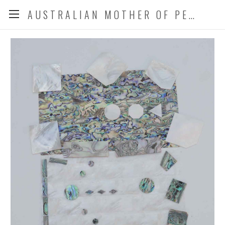
AUSTRALIAN MOTHER OF PEARL CO. P/L