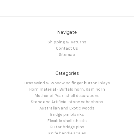
Navigate
Shipping & Returns
Contact Us
Sitemap
Categories
Brasswind & Woodwind finger button inlays
Horn material - Buffalo horn, Ram horn
Mother of Pearl shell decorations
Stone and Artificial stone cabochons
Australian and Exotic woods
Bridge pin blanks
Flexible shell sheets
Guitar bridge pins
Knife handle scales