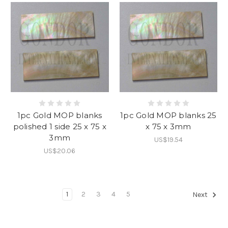
1pc Gold MOP blanks
1pc Gold MOP blanks 25
polished 1 side 25 x 75 x
x 75 x 3mm
3mm
US$19.54
US$20.06
1
2
3
4
5
Next