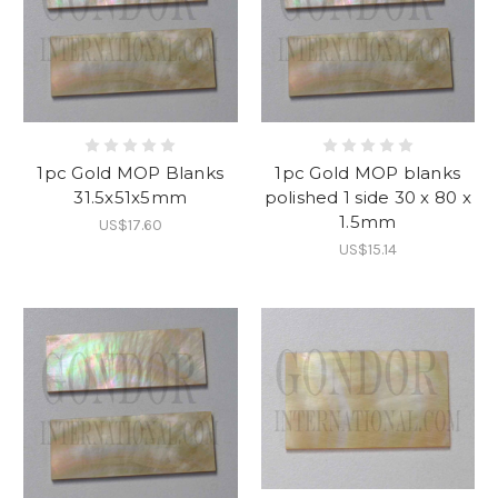
1pc Gold MOP Blanks
1pc Gold MOP blanks
31.5x51x5mm
polished 1 side 30 x 80 x
1.5mm
US$17.60
US$15.14