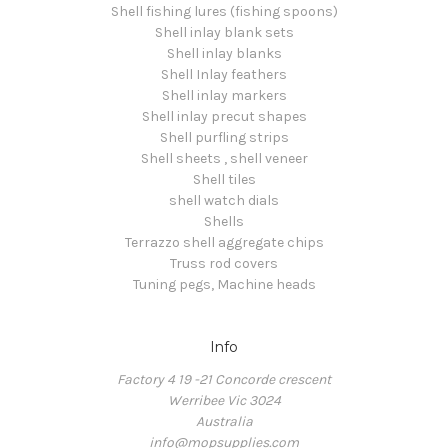
Shell fishing lures (fishing spoons)
Shell inlay blank sets
Shell inlay blanks
Shell Inlay feathers
Shell inlay markers
Shell inlay precut shapes
Shell purfling strips
Shell sheets , shell veneer
Shell tiles
shell watch dials
Shells
Terrazzo shell aggregate chips
Truss rod covers
Tuning pegs, Machine heads
Info
Factory 4 19 -21 Concorde crescent
Werribee Vic 3024
Australia
info@mopsupplies.com