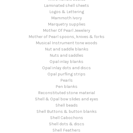
Laminated shell sheets
Logos & Lettering
Mammoth Ivory
Marquetry supplies
Mother Of Pearl Jewelery
Mother of Pearl spoons, knives & forks
Musical Instrument tone woods
Nut and saddle blanks
Nuts and saddles
Opal inlay blanks
Opal inlay dots and discs
Opal purfling strips
Pearls
Pen blanks
Reconstituted stone material
Shell & Opal bow slides and eyes
Shell beads
Shell Buttons & button blanks
Shell Cabochons
Shell dots & discs
Shell Feathers