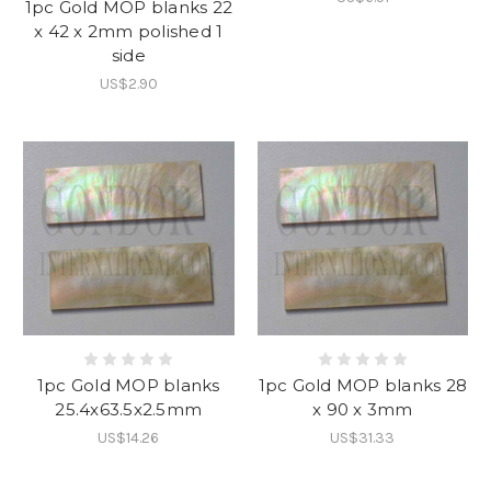
1pc Gold MOP blanks 22
x 42 x 2mm polished 1
side
US$2.90
1pc Gold MOP blanks
1pc Gold MOP blanks 28
25.4x63.5x2.5mm
x 90 x 3mm
US$14.26
US$31.33