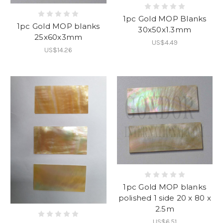
1pc Gold MOP Blanks
1pc Gold MOP blanks
30x50x1.3mm
25x60x3mm
US$4.49
US$14.26
1pc Gold MOP blanks
polished 1 side 20 x 80 x
2.5m
US$6.51