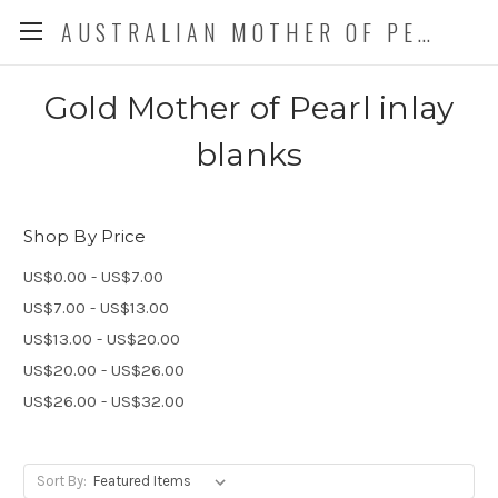
AUSTRALIAN MOTHER OF PEARL CO. P/L
Gold Mother of Pearl inlay
blanks
Shop By Price
US$0.00 - US$7.00
US$7.00 - US$13.00
US$13.00 - US$20.00
US$20.00 - US$26.00
US$26.00 - US$32.00
Sort By: