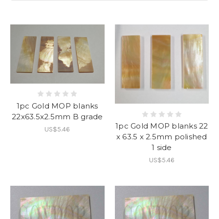
1pc Gold MOP blanks
22x63.5x2.5mm B grade
1pc Gold MOP blanks 22
US$5.46
x 63.5 x 2.5mm polished
1 side
US$5.46