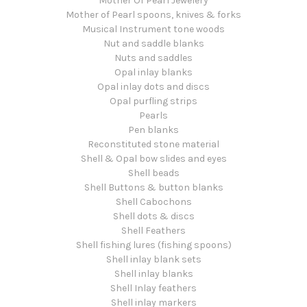
Mother Of Pearl Jewelery
Mother of Pearl spoons, knives & forks
Musical Instrument tone woods
Nut and saddle blanks
Nuts and saddles
Opal inlay blanks
Opal inlay dots and discs
Opal purfling strips
Pearls
Pen blanks
Reconstituted stone material
Shell & Opal bow slides and eyes
Shell beads
Shell Buttons & button blanks
Shell Cabochons
Shell dots & discs
Shell Feathers
Shell fishing lures (fishing spoons)
Shell inlay blank sets
Shell inlay blanks
Shell Inlay feathers
Shell inlay markers