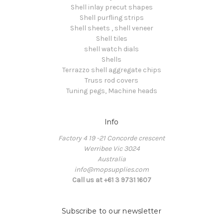
Shell inlay precut shapes
Shell purfling strips
Shell sheets , shell veneer
Shell tiles
shell watch dials
Shells
Terrazzo shell aggregate chips
Truss rod covers
Tuning pegs, Machine heads
Info
Factory 4 19 -21 Concorde crescent
Werribee Vic 3024
Australia
info@mopsupplies.com
Call us at +61 3 9731 1607
Subscribe to our newsletter