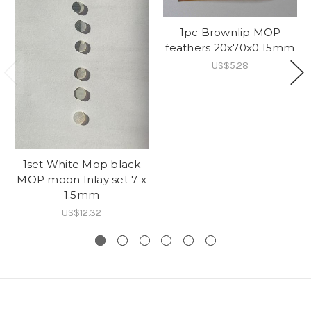
1pc Brownlip MOP
feathers 20x70x0.15mm
US$5.28
1set White Mop black
MOP moon Inlay set 7 x
1.5mm
US$12.32