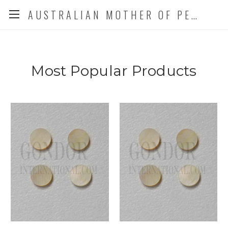
AUSTRALIAN MOTHER OF PEARL CO. P/L
Most Popular Products