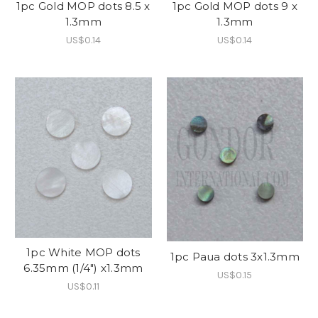
1pc Gold MOP dots 8.5 x
1pc Gold MOP dots 9 x
1.3mm
1.3mm
US$0.14
US$0.14
1pc White MOP dots
1pc Paua dots 3x1.3mm
6.35mm (1/4") x1.3mm
US$0.15
US$0.11