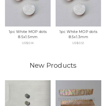
1pc White MOP dots
1pc White MOP dots
8.5x1.5mm
8.5x1.3mm
US$0.14
US$0.12
New Products