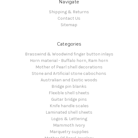
Navigate
Shipping & Returns
Contact Us
Sitemap
Categories
Brasswind & Woodwind finger button inlays
Horn material - Buffalo horn, Ram horn
Mother of Pearl shell decorations
Stone and Artificial stone cabochons
Australian and Exotic woods
Bridge pin blanks
Flexible shell sheets
Guitar bridge pins
Knife handle scales
Laminated shell sheets
Logos & Lettering
Mammoth Ivory
Marquetry supplies