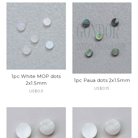
1pc White MOP dots
1pc Paua dots 2x1.5mm
2x1.5mm
US$0.15
US$0.11