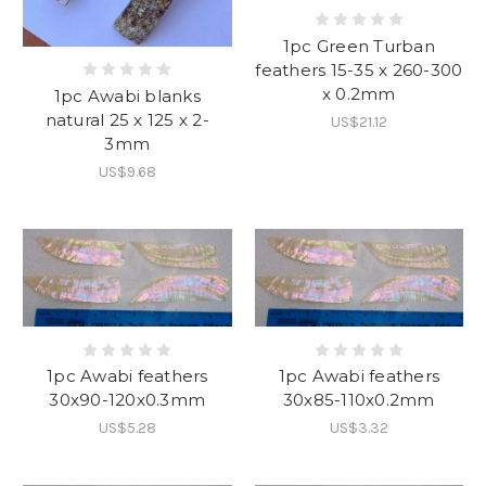
1pc Green Turban
feathers 15-35 x 260-300
x 0.2mm
1pc Awabi blanks
natural 25 x 125 x 2-
US$21.12
3mm
US$9.68
1pc Awabi feathers
1pc Awabi feathers
30x90-120x0.3mm
30x85-110x0.2mm
US$5.28
US$3.32