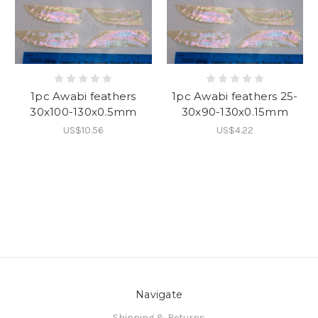
1pc Awabi feathers
1pc Awabi feathers 25-
30x100-130x0.5mm
30x90-130x0.15mm
US$10.56
US$4.22
Navigate
Shipping & Returns