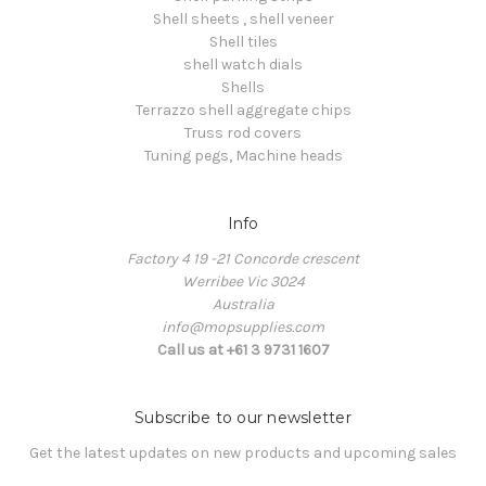
Shell sheets , shell veneer
Shell tiles
shell watch dials
Shells
Terrazzo shell aggregate chips
Truss rod covers
Tuning pegs, Machine heads
Info
Factory 4 19 -21 Concorde crescent
Werribee Vic 3024
Australia
info@mopsupplies.com
Call us at +61 3 9731 1607
Subscribe to our newsletter
Get the latest updates on new products and upcoming sales