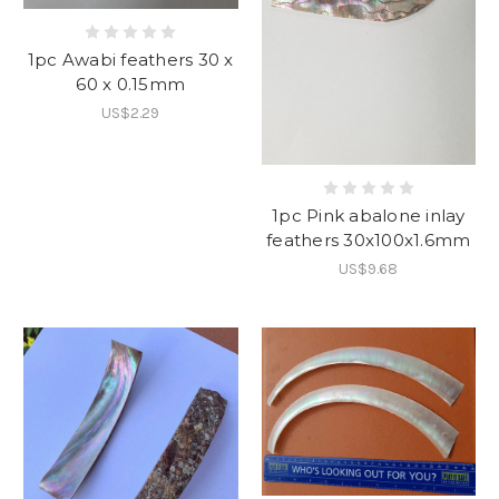
1pc Awabi feathers 30 x
60 x 0.15mm
US$2.29
1pc Pink abalone inlay
feathers 30x100x1.6mm
US$9.68