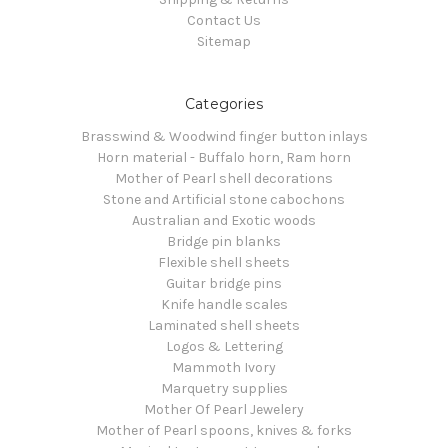
Contact Us
Sitemap
Categories
Brasswind & Woodwind finger button inlays
Horn material - Buffalo horn, Ram horn
Mother of Pearl shell decorations
Stone and Artificial stone cabochons
Australian and Exotic woods
Bridge pin blanks
Flexible shell sheets
Guitar bridge pins
Knife handle scales
Laminated shell sheets
Logos & Lettering
Mammoth Ivory
Marquetry supplies
Mother Of Pearl Jewelery
Mother of Pearl spoons, knives & forks