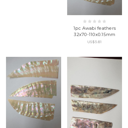
1pc Awabi feathers
32x70-110x0.15mm
US$5.81