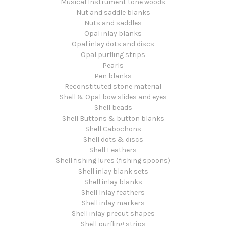
Musical Instrument tone woods
Nut and saddle blanks
Nuts and saddles
Opal inlay blanks
Opal inlay dots and discs
Opal purfling strips
Pearls
Pen blanks
Reconstituted stone material
Shell & Opal bow slides and eyes
Shell beads
Shell Buttons & button blanks
Shell Cabochons
Shell dots & discs
Shell Feathers
Shell fishing lures (fishing spoons)
Shell inlay blank sets
Shell inlay blanks
Shell Inlay feathers
Shell inlay markers
Shell inlay precut shapes
Shell purfling strips