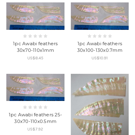
1pc Awabi feathers
1pc Awabi feathers
30x70-110x1mm
30x100-130x0.7mm
US$8.45
US$10.91
1pc Awabi feathers 25-
30x70-110x0.5mm
US$7.92