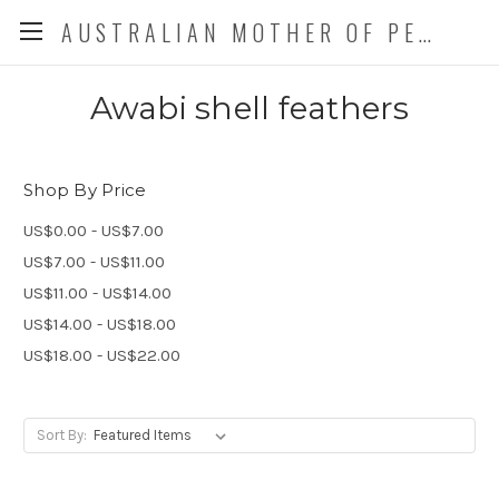
AUSTRALIAN MOTHER OF PEARL CO. P/L
Awabi shell feathers
Shop By Price
US$0.00 - US$7.00
US$7.00 - US$11.00
US$11.00 - US$14.00
US$14.00 - US$18.00
US$18.00 - US$22.00
Sort By: