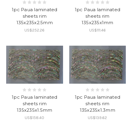
1pc Paua laminated
1pc Paua laminated
sheets rim
sheets rim
135x235x2.5mm
135x235x1mm
US$252.26
US$111.46
1pc Paua laminated
1pc Paua laminated
sheets rim
sheets rim
135x235x1.5mm
135x235x1.3mm
US$158.40
US$139.62