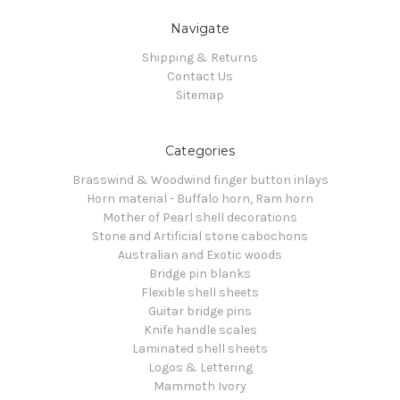
Navigate
Shipping & Returns
Contact Us
Sitemap
Categories
Brasswind & Woodwind finger button inlays
Horn material - Buffalo horn, Ram horn
Mother of Pearl shell decorations
Stone and Artificial stone cabochons
Australian and Exotic woods
Bridge pin blanks
Flexible shell sheets
Guitar bridge pins
Knife handle scales
Laminated shell sheets
Logos & Lettering
Mammoth Ivory