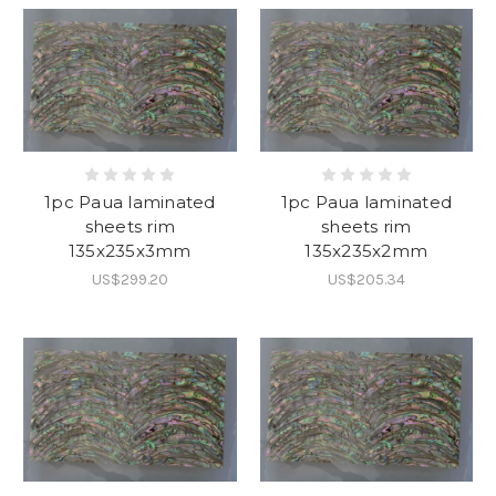
1pc Paua laminated
1pc Paua laminated
sheets rim
sheets rim
135x235x3mm
135x235x2mm
US$299.20
US$205.34