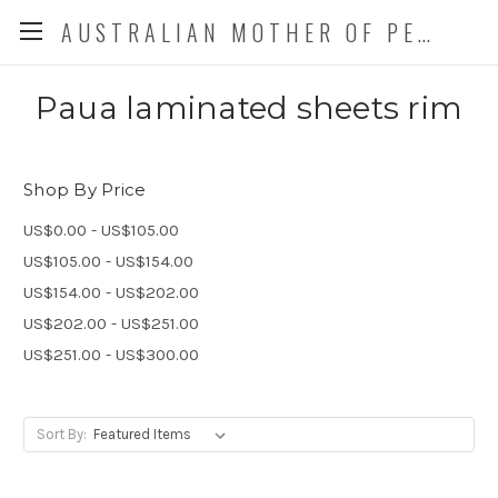
AUSTRALIAN MOTHER OF PEARL CO. P/L
Paua laminated sheets rim
Shop By Price
US$0.00 - US$105.00
US$105.00 - US$154.00
US$154.00 - US$202.00
US$202.00 - US$251.00
US$251.00 - US$300.00
Sort By: