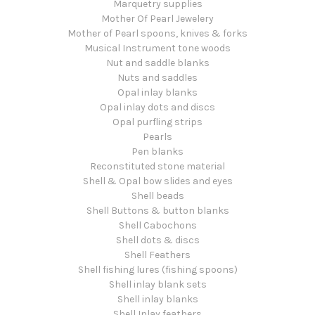
Marquetry supplies
Mother Of Pearl Jewelery
Mother of Pearl spoons, knives & forks
Musical Instrument tone woods
Nut and saddle blanks
Nuts and saddles
Opal inlay blanks
Opal inlay dots and discs
Opal purfling strips
Pearls
Pen blanks
Reconstituted stone material
Shell & Opal bow slides and eyes
Shell beads
Shell Buttons & button blanks
Shell Cabochons
Shell dots & discs
Shell Feathers
Shell fishing lures (fishing spoons)
Shell inlay blank sets
Shell inlay blanks
Shell Inlay feathers