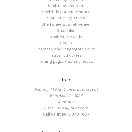
Shell inlay markers
Shell inlay precut shapes
Shell purfling strips
Shell sheets , shell veneer
Shell tiles
shell watch dials
Shells
Terrazzo shell aggregate chips
Truss rod covers
Tuning pegs, Machine heads
Info
Factory 4 19 -21 Concorde crescent
Werribee Vic 3024
Australia
info@mopsupplies.com
Call us at +61 3 9731 1607