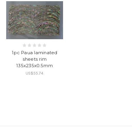
1pc Paua laminated
sheets rim
135x235x0.5mm
US$55.74