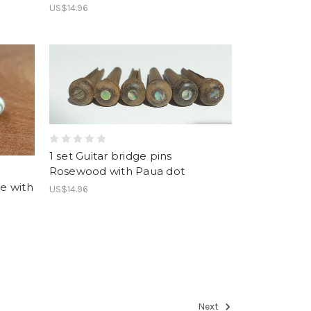
US$14.96
1 set Guitar bridge pins
Rosewood with Paua dot
ne with
US$14.96
Next