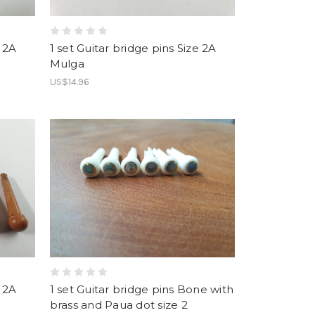
e 2A
1 set Guitar bridge pins Size 2A
Mulga
US$14.96
e 2A
1 set Guitar bridge pins Bone with
brass and Paua dot size 2