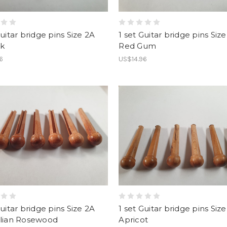
Guitar bridge pins Size 2A
1 set Guitar bridge pins Siz
k
Red Gum
6
US$14.96
Guitar bridge pins Size 2A
1 set Guitar bridge pins Siz
alian Rosewood
Apricot