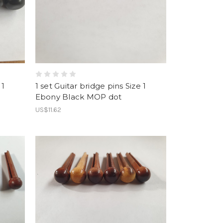
 1
1 set Guitar bridge pins Size 1
Ebony Black MOP dot
US$11.62