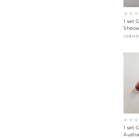
1 set 
Sheoa
US$14.9
1 set 
Austr