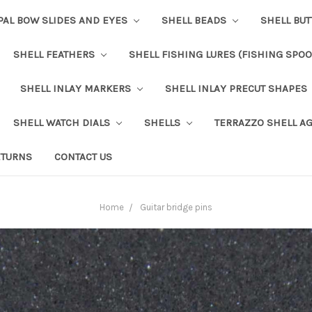
PAL BOW SLIDES AND EYES
SHELL BEADS
SHELL BU
SHELL FEATHERS
SHELL FISHING LURES (FISHING SPO
SHELL INLAY MARKERS
SHELL INLAY PRECUT SHAPES
SHELL WATCH DIALS
SHELLS
TERRAZZO SHELL A
ETURNS
CONTACT US
Home
Guitar bridge pins