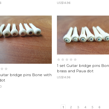
6
US$14.96
1 set Guitar bridge pins Bo
brass and Paua dot
Guitar bridge pins Bone with
US$14.96
dot
90
1
2
3
4
5
6