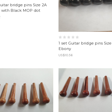
Guitar bridge pins Size 2A
 with Black MOP dot
2
1 set Guitar bridge pins Size
Ebony
US$10.56