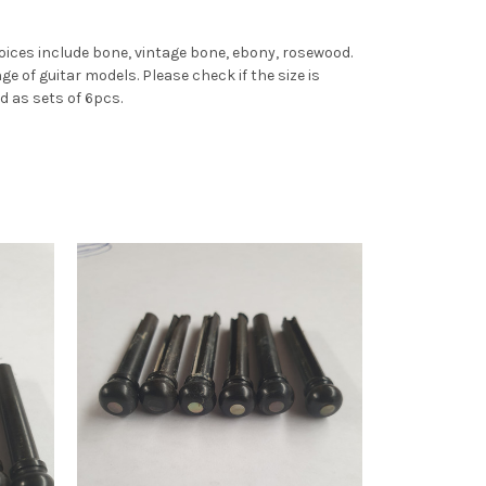
choices include bone, vintage bone, ebony, rosewood.
ge of guitar models. Please check if the size is
d as sets of 6pcs.