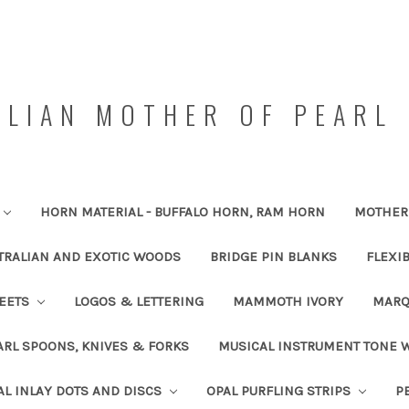
LIAN MOTHER OF PEARL 
HORN MATERIAL - BUFFALO HORN, RAM HORN
MOTHER 
TRALIAN AND EXOTIC WOODS
BRIDGE PIN BLANKS
FLEXI
HEETS
LOGOS & LETTERING
MAMMOTH IVORY
MARQ
RL SPOONS, KNIVES & FORKS
MUSICAL INSTRUMENT TONE
AL INLAY DOTS AND DISCS
OPAL PURFLING STRIPS
P