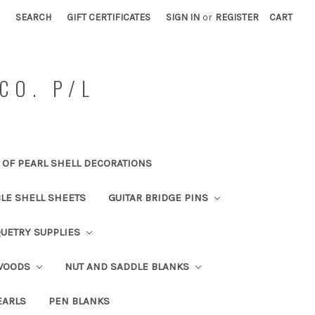
SEARCH
GIFT CERTIFICATES
SIGN IN
or
REGISTER
CART
CO. P/L
OF PEARL SHELL DECORATIONS
BLE SHELL SHEETS
GUITAR BRIDGE PINS
UETRY SUPPLIES
 WOODS
NUT AND SADDLE BLANKS
EARLS
PEN BLANKS