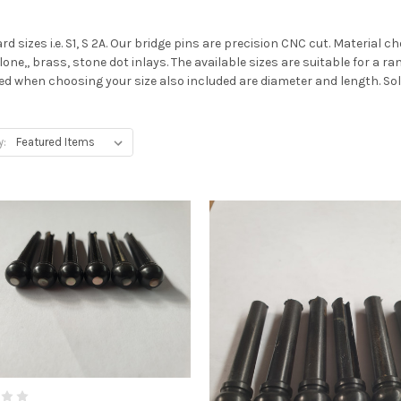
d sizes i.e. S1, S 2A. Our bridge pins are precision CNC cut. Material 
one,, brass, stone dot inlays. The available sizes are suitable for a ran
ted when choosing your size also included are diameter and length. Sol
y: