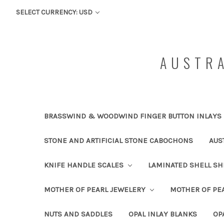
SELECT CURRENCY: USD
AUSTRA
BRASSWIND & WOODWIND FINGER BUTTON INLAYS
STONE AND ARTIFICIAL STONE CABOCHONS
AUS
KNIFE HANDLE SCALES
LAMINATED SHELL S
MOTHER OF PEARL JEWELERY
MOTHER OF PEA
NUTS AND SADDLES
OPAL INLAY BLANKS
OP