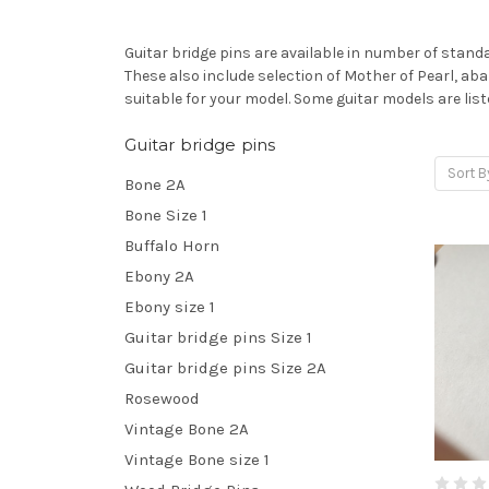
Guitar bridge pins are available in number of standar
These also include selection of Mother of Pearl, abal
suitable for your model. Some guitar models are lis
Guitar bridge pins
Sort B
Bone 2A
Bone Size 1
Buffalo Horn
Ebony 2A
Ebony size 1
Guitar bridge pins Size 1
Guitar bridge pins Size 2A
Rosewood
Vintage Bone 2A
Vintage Bone size 1