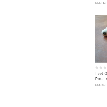
US$14.9
1 set 
Paua 
US$16.