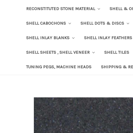
RECONSTITUTED STONE MATERIAL
SHELL & O
SHELL CABOCHONS
SHELL DOTS & DISCS
SHELL INLAY BLANKS
SHELL INLAY FEATHERS
SHELL SHEETS , SHELL VENEER
SHELL TILES
TUNING PEGS, MACHINE HEADS
SHIPPING & R