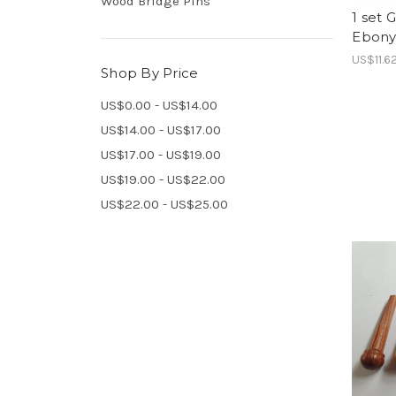
Wood Bridge Pins
1 set 
Ebony
US$11.6
Shop By Price
US$0.00 - US$14.00
US$14.00 - US$17.00
US$17.00 - US$19.00
US$19.00 - US$22.00
US$22.00 - US$25.00