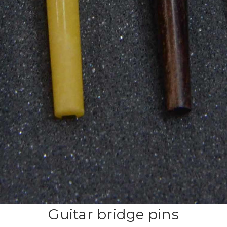
Guitar bridge pins