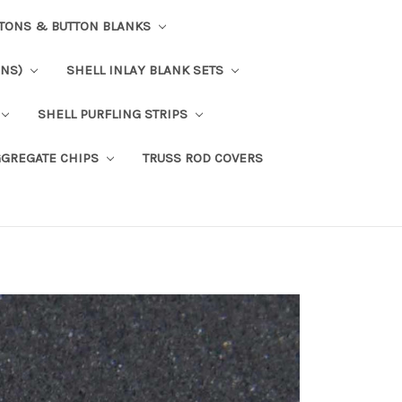
TTONS & BUTTON BLANKS
ONS)
SHELL INLAY BLANK SETS
SHELL PURFLING STRIPS
GGREGATE CHIPS
TRUSS ROD COVERS