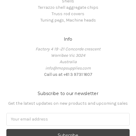
Shells
Terrazzo shell aggregate chips
Truss rod covers
Tuning pegs, Machine heads
Info
Factory 4 19 -21 Concorde crescent
Werribee Vic 3024
Australia
info@mopsupplies.com
Call us at +61 3 9731 1607
Subscribe to our newsletter
Get the latest updates on new products and upcoming sales
Email
Address