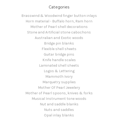
Categories
Brasswind & Woodwind finger button inlays
Horn material - Buffalo horn, Ram horn
Mother of Pearl shell decorations
Stone and Artificial stone cabochons
Australian and Exotic woods
Bridge pin blanks
Flexible shell sheets
Guitar bridge pins
Knife handle scales
Laminated shell sheets
Logos & Lettering
Mammoth Ivory
Marquetry supplies
Mother Of Pearl Jewelery
Mother of Pearl spoons, knives & forks
Musical Instrument tone woods
Nut and saddle blanks
Nuts and saddles
Opal inlay blanks