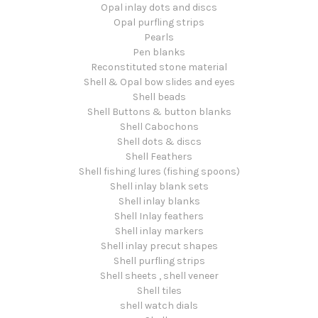
Opal inlay dots and discs
Opal purfling strips
Pearls
Pen blanks
Reconstituted stone material
Shell & Opal bow slides and eyes
Shell beads
Shell Buttons & button blanks
Shell Cabochons
Shell dots & discs
Shell Feathers
Shell fishing lures (fishing spoons)
Shell inlay blank sets
Shell inlay blanks
Shell Inlay feathers
Shell inlay markers
Shell inlay precut shapes
Shell purfling strips
Shell sheets , shell veneer
Shell tiles
shell watch dials