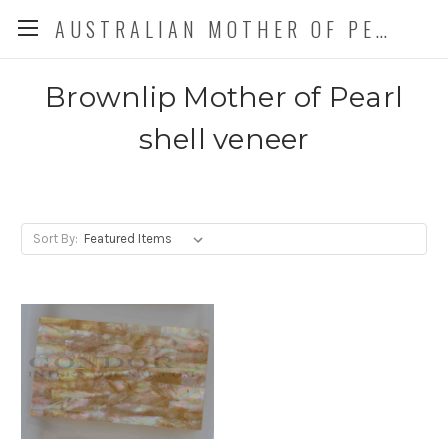
AUSTRALIAN MOTHER OF PEARL CO. P/L
Brownlip Mother of Pearl
shell veneer
Sort By: