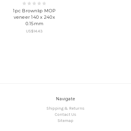
1pc Brownlip MOP
veneer 140 x 240x
0.15mm
US$14.43
Navigate
Shipping & Returns
Contact Us
Sitemap