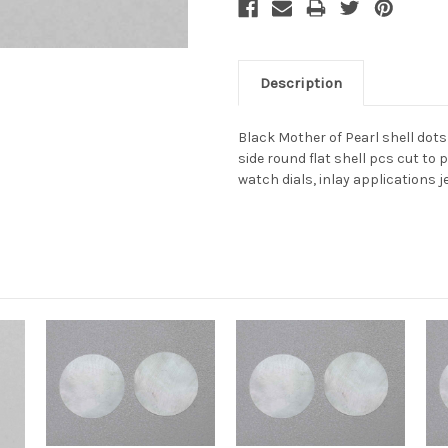
Description
Black Mother of Pearl shell do
side round flat shell pcs cut to 
watch dials, inlay applications j