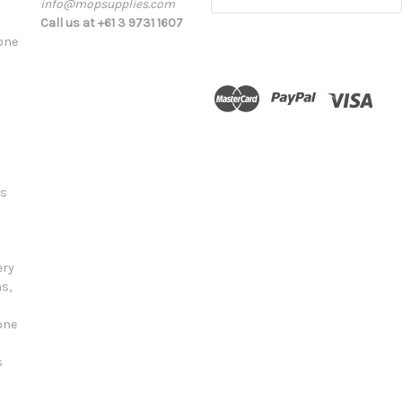
info@mopsupplies.com
Address
Call us at +61 3 9731 1607
tone
ts
ery
s,
one
s