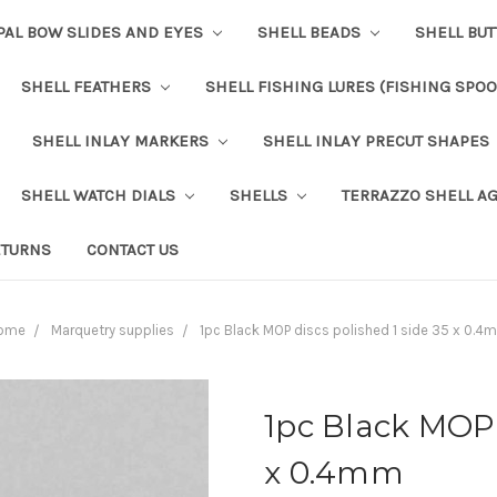
PAL BOW SLIDES AND EYES
SHELL BEADS
SHELL BU
SHELL FEATHERS
SHELL FISHING LURES (FISHING SPO
SHELL INLAY MARKERS
SHELL INLAY PRECUT SHAPES
SHELL WATCH DIALS
SHELLS
TERRAZZO SHELL A
ETURNS
CONTACT US
ome
Marquetry supplies
1pc Black MOP discs polished 1 side 35 x 0.4
1pc Black MOP 
x 0.4mm