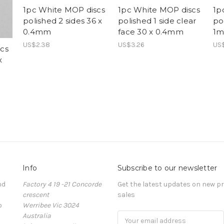
1pc White MOP discs
1pc White MOP discs
1p
polished 2 sides 36 x
polished 1 side clear
po
0.4mm
face 30 x 0.4mm
1
US$2.38
US$3.26
US
cs
x
Info
Subscribe to our newsletter
nd
Factory 4 19 -21 Concorde
Get the latest updates on new 
crescent
sales
o
Werribee Vic 3024
Australia
Email