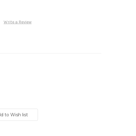
Write a Review