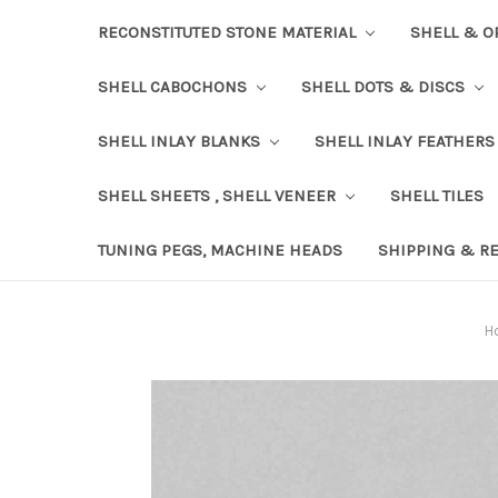
RECONSTITUTED STONE MATERIAL
SHELL & O
SHELL CABOCHONS
SHELL DOTS & DISCS
SHELL INLAY BLANKS
SHELL INLAY FEATHERS
SHELL SHEETS , SHELL VENEER
SHELL TILES
TUNING PEGS, MACHINE HEADS
SHIPPING & R
H