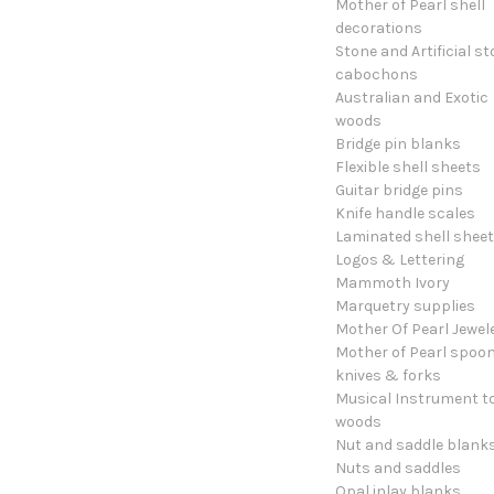
Mother of Pearl shell
decorations
Stone and Artificial s
cabochons
Australian and Exotic
woods
Bridge pin blanks
Flexible shell sheets
Guitar bridge pins
Knife handle scales
Laminated shell shee
Logos & Lettering
Mammoth Ivory
Marquetry supplies
Mother Of Pearl Jewel
Mother of Pearl spoon
knives & forks
Musical Instrument t
woods
Nut and saddle blank
Nuts and saddles
Opal inlay blanks