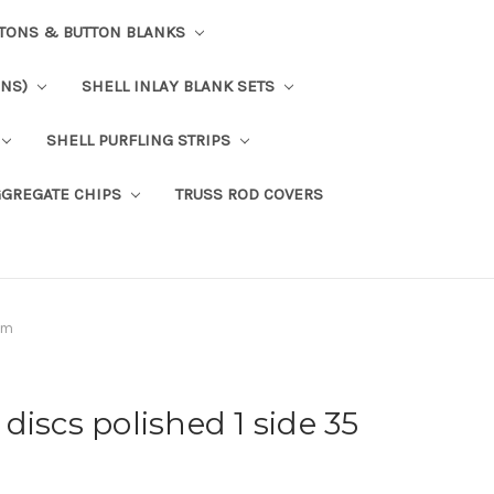
TTONS & BUTTON BLANKS
ONS)
SHELL INLAY BLANK SETS
SHELL PURFLING STRIPS
GGREGATE CHIPS
TRUSS ROD COVERS
mm
discs polished 1 side 35