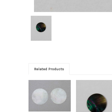
Related Products