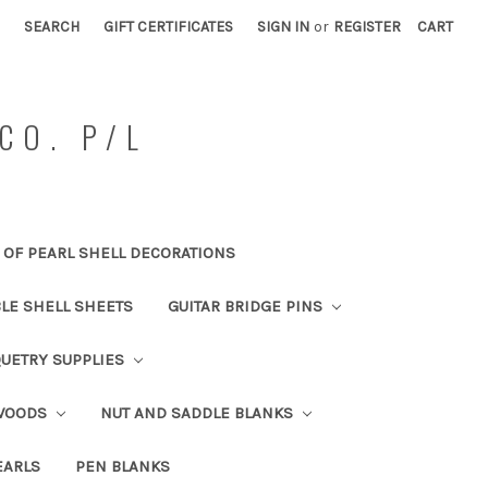
SEARCH
GIFT CERTIFICATES
SIGN IN
or
REGISTER
CART
CO. P/L
OF PEARL SHELL DECORATIONS
BLE SHELL SHEETS
GUITAR BRIDGE PINS
UETRY SUPPLIES
 WOODS
NUT AND SADDLE BLANKS
EARLS
PEN BLANKS