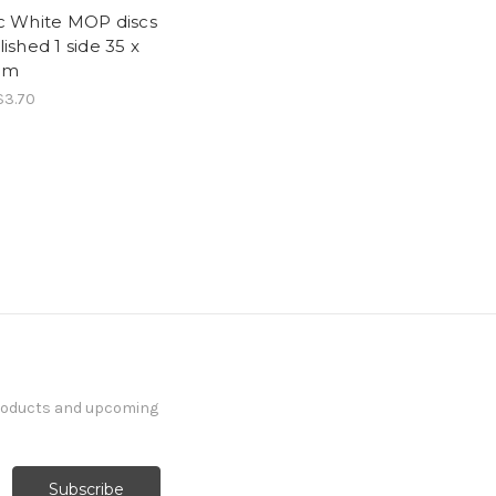
c White MOP discs
lished 1 side 35 x
mm
$3.70
products and upcoming