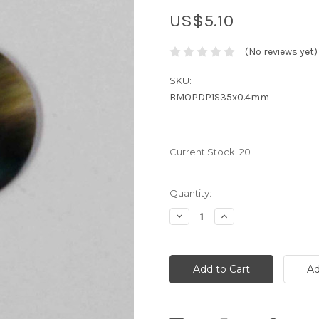
US$5.10
(No reviews yet)
SKU:
BMOPDP1S35x0.4mm
Current Stock:
20
Quantity:
Decrease
Increase
Quantity:
Quantity: