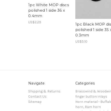
1pc White MOP discs
polished 1 side 36 x
0.4mm
US$2.29
1pc Black MOP dis
polished 1 side 35 
0.3mm
US$5.10
Navigate
Categories
Shipping & Returns
Brasswind & Woodwi
Contact Us
finger button inlays
Sitemap
Horn material - Buffal
horn, Ram horn