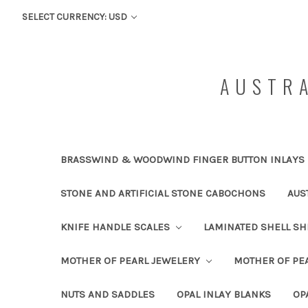
SELECT CURRENCY: USD
AUSTRA
BRASSWIND & WOODWIND FINGER BUTTON INLAYS
STONE AND ARTIFICIAL STONE CABOCHONS
AUS
KNIFE HANDLE SCALES
LAMINATED SHELL S
MOTHER OF PEARL JEWELERY
MOTHER OF PEA
NUTS AND SADDLES
OPAL INLAY BLANKS
OP