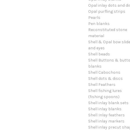
Opal inlay dots and di
Opal purfling strips
Pearls
Pen blanks
Reconstituted stone
material
Shell & Opal bow slid
and eyes
Shell beads
Shell Buttons & butt
blanks
Shell Cabochons
Shell dots & discs
Shell Feathers
Shell fishing lures
(fishing spoons)
Shell inlay blank sets
Shell inlay blanks
Shell Inlay feathers
Shell inlay markers
Shell inlay precut sh