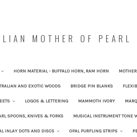
LIAN MOTHER OF PEARL 
HORN MATERIAL - BUFFALO HORN, RAM HORN
MOTHER 
TRALIAN AND EXOTIC WOODS
BRIDGE PIN BLANKS
FLEXI
HEETS
LOGOS & LETTERING
MAMMOTH IVORY
MARQ
RL SPOONS, KNIVES & FORKS
MUSICAL INSTRUMENT TONE
AL INLAY DOTS AND DISCS
OPAL PURFLING STRIPS
P