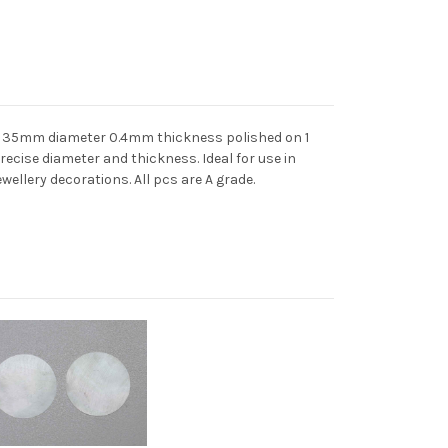
ts 35mm diameter 0.4mm thickness polished on 1
precise diameter and thickness. Ideal for use in
ewellery decorations. All pcs are A grade.