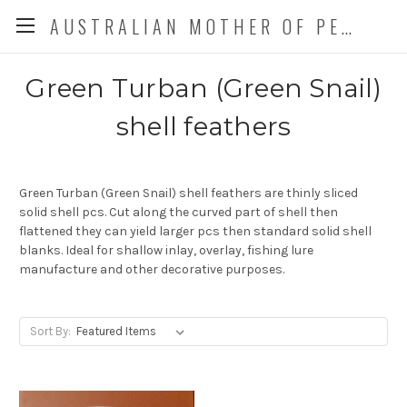
AUSTRALIAN MOTHER OF PEARL CO. P/L
Green Turban (Green Snail)
shell feathers
Green Turban (Green Snail) shell feathers are thinly sliced
solid shell pcs. Cut along the curved part of shell then
flattened they can yield larger pcs then standard solid shell
blanks. Ideal for shallow inlay, overlay, fishing lure
manufacture and other decorative purposes.
Sort By: