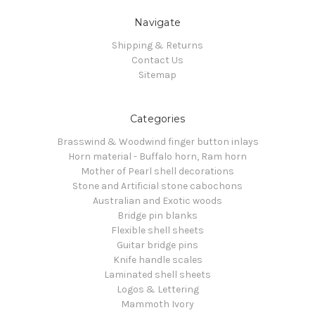
Navigate
Shipping & Returns
Contact Us
Sitemap
Categories
Brasswind & Woodwind finger button inlays
Horn material - Buffalo horn, Ram horn
Mother of Pearl shell decorations
Stone and Artificial stone cabochons
Australian and Exotic woods
Bridge pin blanks
Flexible shell sheets
Guitar bridge pins
Knife handle scales
Laminated shell sheets
Logos & Lettering
Mammoth Ivory