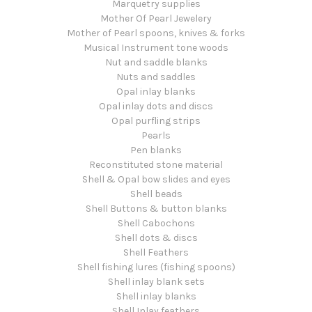
Marquetry supplies
Mother Of Pearl Jewelery
Mother of Pearl spoons, knives & forks
Musical Instrument tone woods
Nut and saddle blanks
Nuts and saddles
Opal inlay blanks
Opal inlay dots and discs
Opal purfling strips
Pearls
Pen blanks
Reconstituted stone material
Shell & Opal bow slides and eyes
Shell beads
Shell Buttons & button blanks
Shell Cabochons
Shell dots & discs
Shell Feathers
Shell fishing lures (fishing spoons)
Shell inlay blank sets
Shell inlay blanks
Shell Inlay feathers