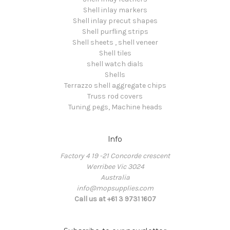
Shell inlay markers
Shell inlay precut shapes
Shell purfling strips
Shell sheets , shell veneer
Shell tiles
shell watch dials
Shells
Terrazzo shell aggregate chips
Truss rod covers
Tuning pegs, Machine heads
Info
Factory 4 19 -21 Concorde crescent
Werribee Vic 3024
Australia
info@mopsupplies.com
Call us at +61 3 9731 1607