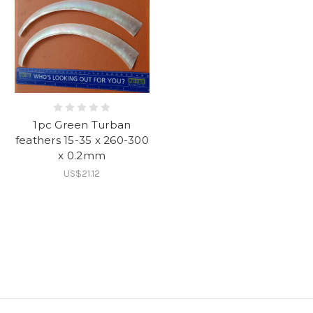
1pc Green Turban
feathers 15-35 x 260-300
x 0.2mm
US$21.12