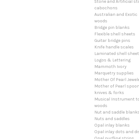
Stone and Artificial s
cabochons
Australian and Exotic
woods
Bridge pin blanks
Flexible shell sheets
Guitar bridge pins
Knife handle scales
Laminated shell shee
Logos & Lettering
Mammoth Ivory
Marquetry supplies
Mother Of Pearl Jewel
Mother of Pearl spoon
knives & forks
Musical Instrument t
woods
Nut and saddle blank
Nuts and saddles
Opal inlay blanks
Opal inlay dots and di
Opal purfling strips