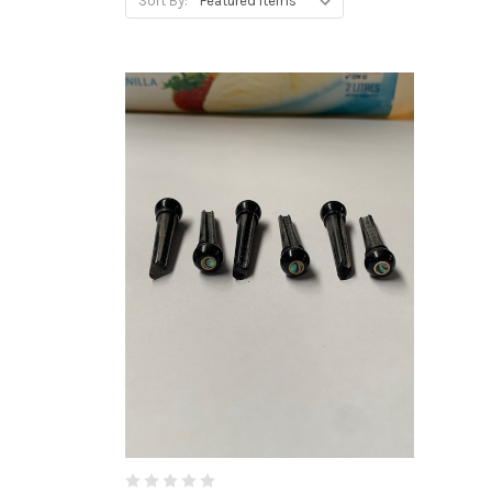
Sort By: