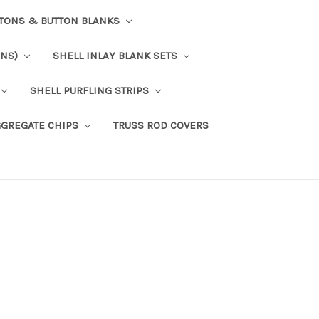
TTONS & BUTTON BLANKS
ONS)
SHELL INLAY BLANK SETS
SHELL PURFLING STRIPS
GGREGATE CHIPS
TRUSS ROD COVERS