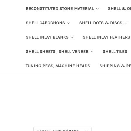
RECONSTITUTED STONE MATERIAL
SHELL & O
SHELL CABOCHONS
SHELL DOTS & DISCS
SHELL INLAY BLANKS
SHELL INLAY FEATHERS
SHELL SHEETS , SHELL VENEER
SHELL TILES
TUNING PEGS, MACHINE HEADS
SHIPPING & R