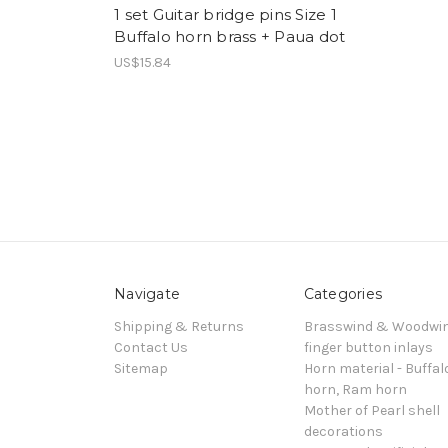
1 set Guitar bridge pins Size 1
Buffalo horn brass + Paua dot
US$15.84
Navigate
Categories
Shipping & Returns
Brasswind & Woodwi
Contact Us
finger button inlays
Sitemap
Horn material - Buffal
horn, Ram horn
Mother of Pearl shell
decorations