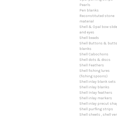
Pearls
Pen blanks
Reconstituted stone
material
Shell & Opal bow slid
and eyes
Shell beads
Shell Buttons & butt
blanks
Shell Cabochons
Shell dots & discs
Shell Feathers
Shell fishing lures
(fishing spoons)
Shell inlay blank sets
Shell inlay blanks
Shell Inlay feathers
Shell inlay markers
Shell inlay precut sh
Shell purfling strips
Shell sheets , shell ve