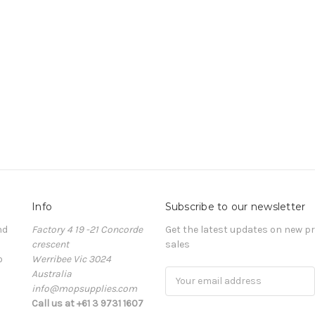
Info
Subscribe to our newsletter
nd
Factory 4 19 -21 Concorde
Get the latest updates on new 
crescent
sales
o
Werribee Vic 3024
Australia
Email
info@mopsupplies.com
Address
Call us at +61 3 9731 1607