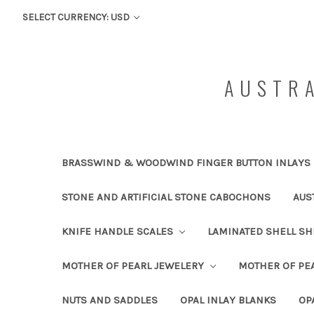
SELECT CURRENCY: USD
AUSTRA
BRASSWIND & WOODWIND FINGER BUTTON INLAYS
STONE AND ARTIFICIAL STONE CABOCHONS
AUS
KNIFE HANDLE SCALES
LAMINATED SHELL S
MOTHER OF PEARL JEWELERY
MOTHER OF PEA
NUTS AND SADDLES
OPAL INLAY BLANKS
OP