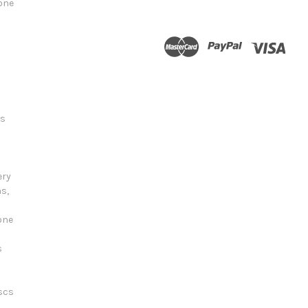
tone
ts
ery
s,
one
s
scs