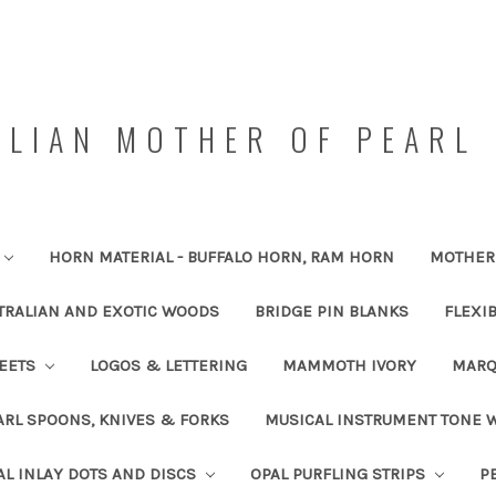
LIAN MOTHER OF PEARL 
HORN MATERIAL - BUFFALO HORN, RAM HORN
MOTHER 
TRALIAN AND EXOTIC WOODS
BRIDGE PIN BLANKS
FLEXI
HEETS
LOGOS & LETTERING
MAMMOTH IVORY
MARQ
RL SPOONS, KNIVES & FORKS
MUSICAL INSTRUMENT TONE
AL INLAY DOTS AND DISCS
OPAL PURFLING STRIPS
P