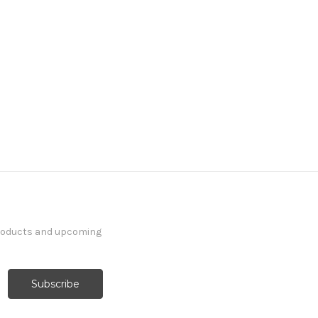
products and upcoming