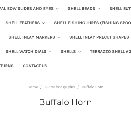
PAL BOW SLIDES AND EYES
SHELL BEADS
SHELL BU
SHELL FEATHERS
SHELL FISHING LURES (FISHING SPO
SHELL INLAY MARKERS
SHELL INLAY PRECUT SHAPES
SHELL WATCH DIALS
SHELLS
TERRAZZO SHELL A
ETURNS
CONTACT US
Home
Guitar bridge pins
Buffalo Horn
Buffalo Horn