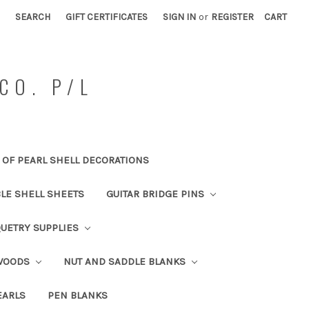
SEARCH
GIFT CERTIFICATES
SIGN IN
or
REGISTER
CART
CO. P/L
OF PEARL SHELL DECORATIONS
BLE SHELL SHEETS
GUITAR BRIDGE PINS
UETRY SUPPLIES
 WOODS
NUT AND SADDLE BLANKS
EARLS
PEN BLANKS