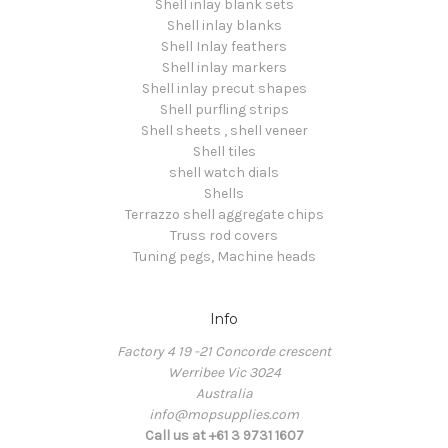
Shell inlay blank sets
Shell inlay blanks
Shell Inlay feathers
Shell inlay markers
Shell inlay precut shapes
Shell purfling strips
Shell sheets , shell veneer
Shell tiles
shell watch dials
Shells
Terrazzo shell aggregate chips
Truss rod covers
Tuning pegs, Machine heads
Info
Factory 4 19 -21 Concorde crescent
Werribee Vic 3024
Australia
info@mopsupplies.com
Call us at +61 3 9731 1607