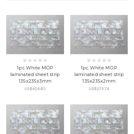
1pc White MOP
1pc White MOP
laminated sheet strip
laminated sheet strip
135x235x3mm
135x235x2mm
US$404.80
US$275.74