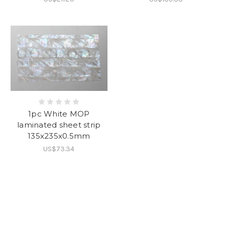
1pc White MOP
laminated sheet strip
135x235x0.5mm
US$73.34