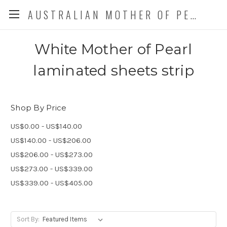
AUSTRALIAN MOTHER OF PEARL CO. P/L
White Mother of Pearl
laminated sheets strip
Shop By Price
US$0.00 - US$140.00
US$140.00 - US$206.00
US$206.00 - US$273.00
US$273.00 - US$339.00
US$339.00 - US$405.00
Sort By: