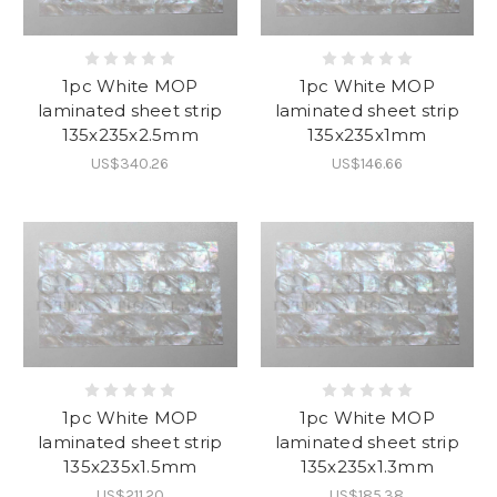
1pc White MOP
1pc White MOP
laminated sheet strip
laminated sheet strip
135x235x2.5mm
135x235x1mm
US$340.26
US$146.66
1pc White MOP
1pc White MOP
laminated sheet strip
laminated sheet strip
135x235x1.5mm
135x235x1.3mm
US$211.20
US$185.38