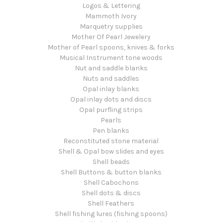
Logos & Lettering
Mammoth Ivory
Marquetry supplies
Mother Of Pearl Jewelery
Mother of Pearl spoons, knives & forks
Musical Instrument tone woods
Nut and saddle blanks
Nuts and saddles
Opal inlay blanks
Opal inlay dots and discs
Opal purfling strips
Pearls
Pen blanks
Reconstituted stone material
Shell & Opal bow slides and eyes
Shell beads
Shell Buttons & button blanks
Shell Cabochons
Shell dots & discs
Shell Feathers
Shell fishing lures (fishing spoons)