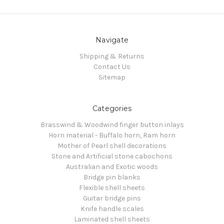
Navigate
Shipping & Returns
Contact Us
Sitemap
Categories
Brasswind & Woodwind finger button inlays
Horn material - Buffalo horn, Ram horn
Mother of Pearl shell decorations
Stone and Artificial stone cabochons
Australian and Exotic woods
Bridge pin blanks
Flexible shell sheets
Guitar bridge pins
Knife handle scales
Laminated shell sheets