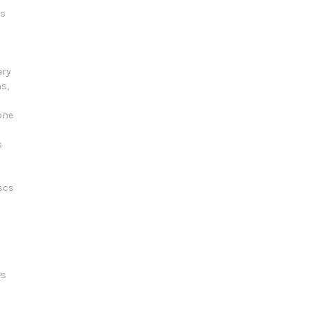
ts
ery
s,
one
s
scs
es