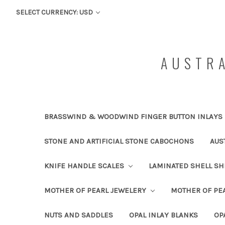
SELECT CURRENCY: USD
AUSTRA
BRASSWIND & WOODWIND FINGER BUTTON INLAYS
STONE AND ARTIFICIAL STONE CABOCHONS
AUS
KNIFE HANDLE SCALES
LAMINATED SHELL S
MOTHER OF PEARL JEWELERY
MOTHER OF PEA
NUTS AND SADDLES
OPAL INLAY BLANKS
OP