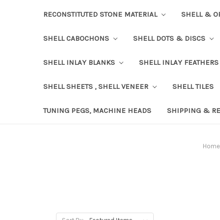
RECONSTITUTED STONE MATERIAL
SHELL & O
SHELL CABOCHONS
SHELL DOTS & DISCS
SHELL INLAY BLANKS
SHELL INLAY FEATHERS
SHELL SHEETS , SHELL VENEER
SHELL TILES
TUNING PEGS, MACHINE HEADS
SHIPPING & R
Home