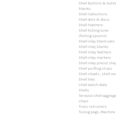
Shell Buttons & butt
blanks
Shell Cabochons
Shell dots & discs
Shell Feathers
Shell fishing lures
(fishing spoons)
Shell inlay blank sets
Shell inlay blanks
Shell Inlay feathers
Shell inlay markers
Shell inlay precut sh
Shell purfling strips
Shell sheets , shell ve
Shell tiles
shell watch dials
Shells
Terrazzo shell aggreg
chips
Truss rod covers
Tuning pegs, Machine