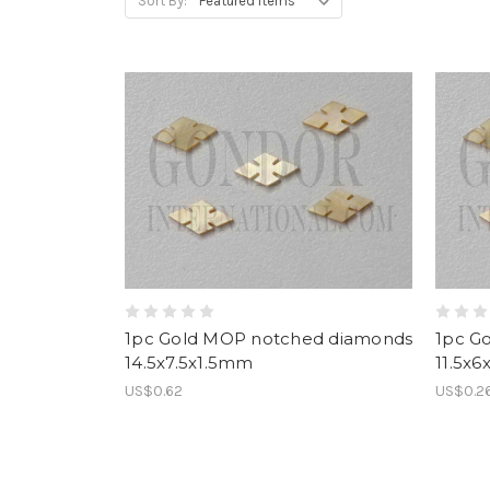
Sort By:
1pc Gold MOP notched diamonds
1pc G
14.5x7.5x1.5mm
11.5x
US$0.62
US$0.2