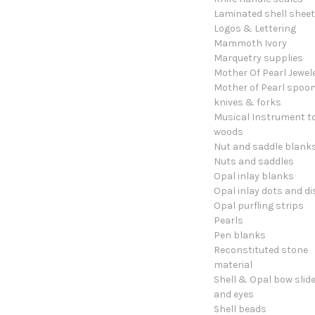
Laminated shell shee
Logos & Lettering
Mammoth Ivory
Marquetry supplies
Mother Of Pearl Jewel
Mother of Pearl spoon
knives & forks
Musical Instrument t
woods
Nut and saddle blank
Nuts and saddles
Opal inlay blanks
Opal inlay dots and di
Opal purfling strips
Pearls
Pen blanks
Reconstituted stone
material
Shell & Opal bow slid
and eyes
Shell beads