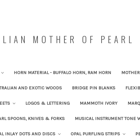
LIAN MOTHER OF PEARL 
HORN MATERIAL - BUFFALO HORN, RAM HORN
MOTHER 
TRALIAN AND EXOTIC WOODS
BRIDGE PIN BLANKS
FLEXI
HEETS
LOGOS & LETTERING
MAMMOTH IVORY
MARQ
RL SPOONS, KNIVES & FORKS
MUSICAL INSTRUMENT TONE
AL INLAY DOTS AND DISCS
OPAL PURFLING STRIPS
P