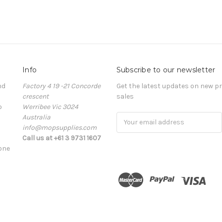
Info
Subscribe to our newsletter
nd
Factory 4 19 -21 Concorde
Get the latest updates on new 
crescent
sales
o
Werribee Vic 3024
Australia
Email
info@mopsupplies.com
Address
Call us at +61 3 9731 1607
tone