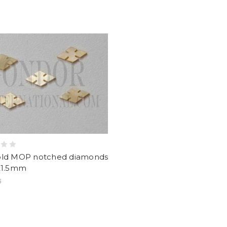
old MOP notched diamonds
6x1.5mm
6