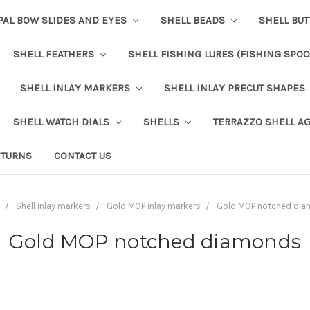
PAL BOW SLIDES AND EYES
SHELL BEADS
SHELL BU
SHELL FEATHERS
SHELL FISHING LURES (FISHING SPO
SHELL INLAY MARKERS
SHELL INLAY PRECUT SHAPES
SHELL WATCH DIALS
SHELLS
TERRAZZO SHELL A
ETURNS
CONTACT US
Shell inlay markers
Gold MOP inlay markers
Gold MOP notched di
Gold MOP notched diamonds