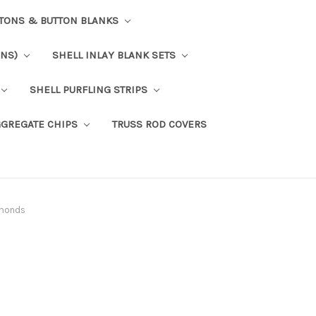
TTONS & BUTTON BLANKS
ONS)
SHELL INLAY BLANK SETS
SHELL PURFLING STRIPS
GGREGATE CHIPS
TRUSS ROD COVERS
amonds