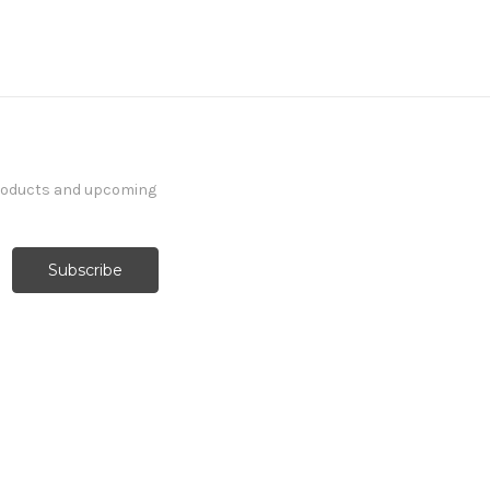
products and upcoming