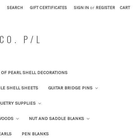
SEARCH
GIFT CERTIFICATES
SIGN IN
or
REGISTER
CART
CO. P/L
OF PEARL SHELL DECORATIONS
BLE SHELL SHEETS
GUITAR BRIDGE PINS
UETRY SUPPLIES
 WOODS
NUT AND SADDLE BLANKS
EARLS
PEN BLANKS