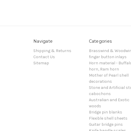
Navigate
Categories
Shipping & Returns
Brasswind & Woodwi
Contact Us
finger button inlays
Sitemap
Horn material - Buffal
horn, Ram horn
Mother of Pearl shell
decorations
Stone and Artificial s
cabochons
Australian and Exotic
woods
Bridge pin blanks
Flexible shell sheets
Guitar bridge pins
Knife handle scales