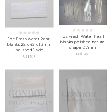
1oz Fresh Water Pearl
1pc Fresh water Pearl
blanks polished natural
blanks 22 x 42 x 1.3mm
shape 2.7mm
polished 1 side
US$3.52
US$3.17