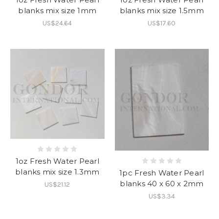
blanks mix size 1mm
blanks mix size 1.5mm
US$24.64
US$17.60
1oz Fresh Water Pearl
blanks mix size 1.3mm
1pc Fresh Water Pearl
blanks 40 x 60 x 2mm
US$21.12
US$3.34