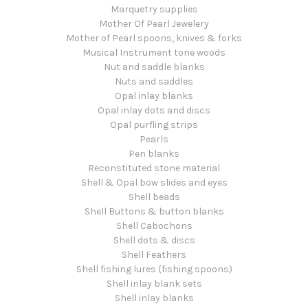
Marquetry supplies
Mother Of Pearl Jewelery
Mother of Pearl spoons, knives & forks
Musical Instrument tone woods
Nut and saddle blanks
Nuts and saddles
Opal inlay blanks
Opal inlay dots and discs
Opal purfling strips
Pearls
Pen blanks
Reconstituted stone material
Shell & Opal bow slides and eyes
Shell beads
Shell Buttons & button blanks
Shell Cabochons
Shell dots & discs
Shell Feathers
Shell fishing lures (fishing spoons)
Shell inlay blank sets
Shell inlay blanks