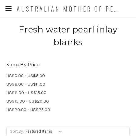
AUSTRALIAN MOTHER OF PEARL CO. P/L
Fresh water pearl inlay
blanks
Shop By Price
US$0.00 - US$6.00
US$6.00 - US$11.00
US$11.00 - US$15.00
US$15.00 - US$20.00
US$20.00 - US$25.00
Sort By: