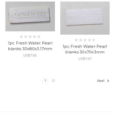
1pc Fresh Water Pearl
1pc Fresh Water Pearl
blanks 30x80x3.17mm
blanks 30x70x3mm
US$7.92
US$7.57
1
2
Next