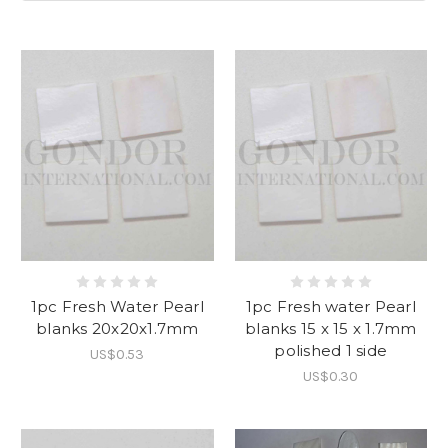
1pc Fresh Water Pearl
1pc Fresh water Pearl
blanks 20x20x1.7mm
blanks 15 x 15 x 1.7mm
polished 1 side
US$0.53
US$0.30