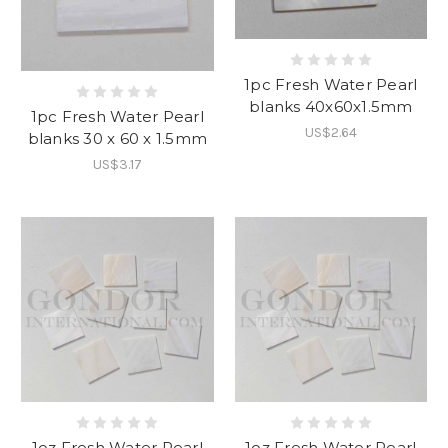
1pc Fresh Water Pearl
blanks 40x60x1.5mm
1pc Fresh Water Pearl
US$2.64
blanks 30 x 60 x 1.5mm
US$3.17
1oz Fresh Water Pearl
1oz Fresh Water Pearl