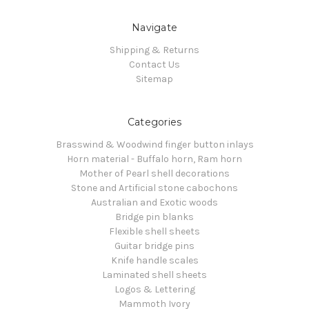
Navigate
Shipping & Returns
Contact Us
Sitemap
Categories
Brasswind & Woodwind finger button inlays
Horn material - Buffalo horn, Ram horn
Mother of Pearl shell decorations
Stone and Artificial stone cabochons
Australian and Exotic woods
Bridge pin blanks
Flexible shell sheets
Guitar bridge pins
Knife handle scales
Laminated shell sheets
Logos & Lettering
Mammoth Ivory