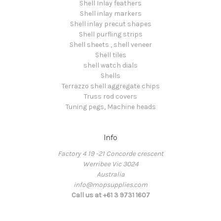
Shell Inlay feathers
Shell inlay markers
Shell inlay precut shapes
Shell purfling strips
Shell sheets , shell veneer
Shell tiles
shell watch dials
Shells
Terrazzo shell aggregate chips
Truss rod covers
Tuning pegs, Machine heads
Info
Factory 4 19 -21 Concorde crescent
Werribee Vic 3024
Australia
info@mopsupplies.com
Call us at +61 3 9731 1607