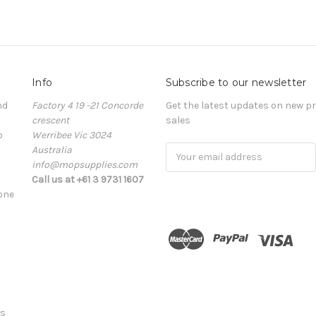
Info
Subscribe to our newsletter
nd
Factory 4 19 -21 Concorde
Get the latest updates on new 
crescent
sales
o
Werribee Vic 3024
Australia
Email
info@mopsupplies.com
Address
Call us at +61 3 9731 1607
tone
ts