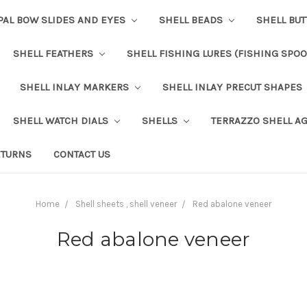
PAL BOW SLIDES AND EYES
SHELL BEADS
SHELL BU
SHELL FEATHERS
SHELL FISHING LURES (FISHING SPO
SHELL INLAY MARKERS
SHELL INLAY PRECUT SHAPES
SHELL WATCH DIALS
SHELLS
TERRAZZO SHELL A
ETURNS
CONTACT US
Home
Shell sheets , shell veneer
Red abalone veneer
Red abalone veneer