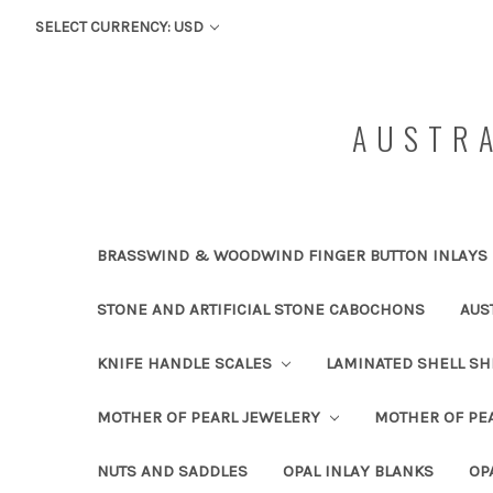
SELECT CURRENCY: USD
AUSTRA
BRASSWIND & WOODWIND FINGER BUTTON INLAYS
STONE AND ARTIFICIAL STONE CABOCHONS
AUS
KNIFE HANDLE SCALES
LAMINATED SHELL S
MOTHER OF PEARL JEWELERY
MOTHER OF PEA
NUTS AND SADDLES
OPAL INLAY BLANKS
OP