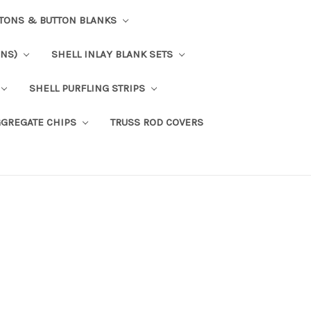
TTONS & BUTTON BLANKS
ONS)
SHELL INLAY BLANK SETS
SHELL PURFLING STRIPS
GGREGATE CHIPS
TRUSS ROD COVERS