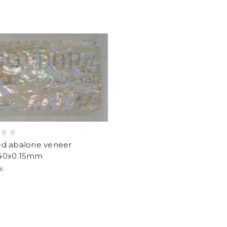
ed abalone veneer
40x0.15mm
36