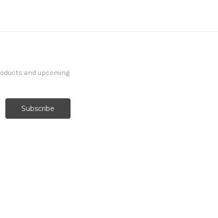
products and upcoming