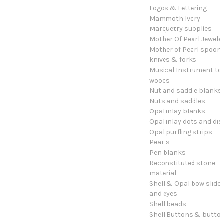
Logos & Lettering
Mammoth Ivory
Marquetry supplies
Mother Of Pearl Jewel
Mother of Pearl spoon
knives & forks
Musical Instrument t
woods
Nut and saddle blank
Nuts and saddles
Opal inlay blanks
Opal inlay dots and di
Opal purfling strips
Pearls
Pen blanks
Reconstituted stone
material
Shell & Opal bow slid
and eyes
Shell beads
Shell Buttons & butt