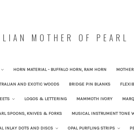
LIAN MOTHER OF PEARL 
HORN MATERIAL - BUFFALO HORN, RAM HORN
MOTHER 
TRALIAN AND EXOTIC WOODS
BRIDGE PIN BLANKS
FLEXI
HEETS
LOGOS & LETTERING
MAMMOTH IVORY
MARQ
RL SPOONS, KNIVES & FORKS
MUSICAL INSTRUMENT TONE
AL INLAY DOTS AND DISCS
OPAL PURFLING STRIPS
P