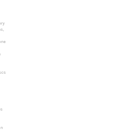
ery
s,
one
s
scs
es
on