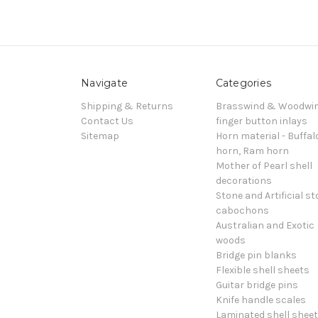
Navigate
Categories
Shipping & Returns
Brasswind & Woodwi
Contact Us
finger button inlays
Sitemap
Horn material - Buffal
horn, Ram horn
Mother of Pearl shell
decorations
Stone and Artificial s
cabochons
Australian and Exotic
woods
Bridge pin blanks
Flexible shell sheets
Guitar bridge pins
Knife handle scales
Laminated shell shee