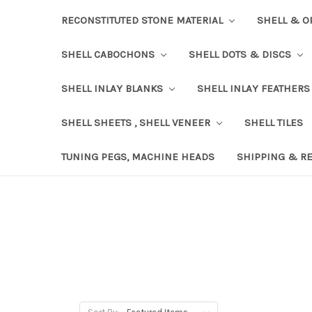
RECONSTITUTED STONE MATERIAL
SHELL & O
SHELL CABOCHONS
SHELL DOTS & DISCS
SHELL INLAY BLANKS
SHELL INLAY FEATHERS
SHELL SHEETS , SHELL VENEER
SHELL TILES
TUNING PEGS, MACHINE HEADS
SHIPPING & R