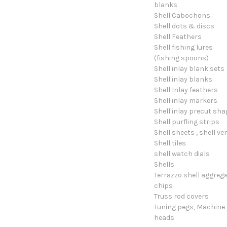
blanks
Shell Cabochons
Shell dots & discs
Shell Feathers
Shell fishing lures
(fishing spoons)
Shell inlay blank sets
Shell inlay blanks
Shell Inlay feathers
Shell inlay markers
Shell inlay precut sh
Shell purfling strips
Shell sheets , shell ve
Shell tiles
shell watch dials
Shells
Terrazzo shell aggreg
chips
Truss rod covers
Tuning pegs, Machine
heads