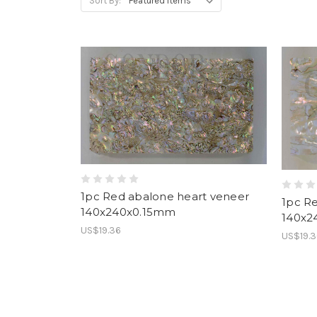
Sort By:
1pc Red abalone heart veneer
1pc R
140x240x0.15mm
140x2
US$19.36
US$19.