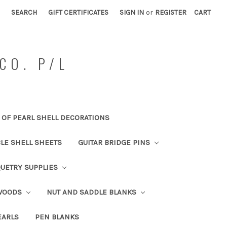
SEARCH
GIFT CERTIFICATES
SIGN IN
or
REGISTER
CART
CO. P/L
OF PEARL SHELL DECORATIONS
BLE SHELL SHEETS
GUITAR BRIDGE PINS
UETRY SUPPLIES
 WOODS
NUT AND SADDLE BLANKS
EARLS
PEN BLANKS