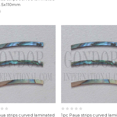
1.5x110mm
5
ua strips curved laminated
1pc Paua strips curved lam