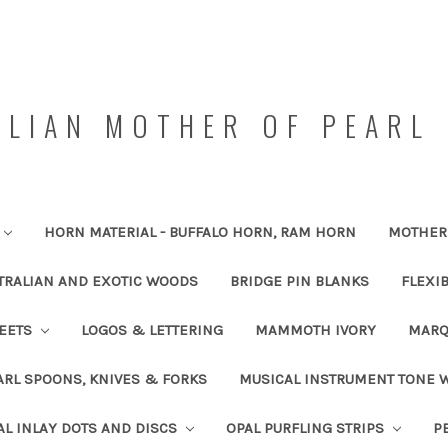
LIAN MOTHER OF PEARL 
HORN MATERIAL - BUFFALO HORN, RAM HORN
MOTHER 
TRALIAN AND EXOTIC WOODS
BRIDGE PIN BLANKS
FLEXI
HEETS
LOGOS & LETTERING
MAMMOTH IVORY
MARQ
RL SPOONS, KNIVES & FORKS
MUSICAL INSTRUMENT TONE
AL INLAY DOTS AND DISCS
OPAL PURFLING STRIPS
P