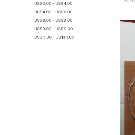
Sort B
US$0.00 - US$4.00
US$4.00 - US$6.00
US$6.00 - US$9.00
US$9.00 - US$11.00
US$11.00 - US$14.00