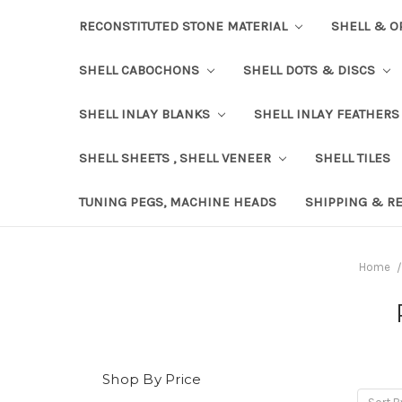
RECONSTITUTED STONE MATERIAL
SHELL & O
SHELL CABOCHONS
SHELL DOTS & DISCS
SHELL INLAY BLANKS
SHELL INLAY FEATHERS
SHELL SHEETS , SHELL VENEER
SHELL TILES
TUNING PEGS, MACHINE HEADS
SHIPPING & R
Home
Shop By Price