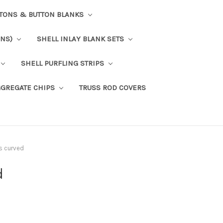
TTONS & BUTTON BLANKS
ONS)
SHELL INLAY BLANK SETS
SHELL PURFLING STRIPS
GGREGATE CHIPS
TRUSS ROD COVERS
ps curved
d