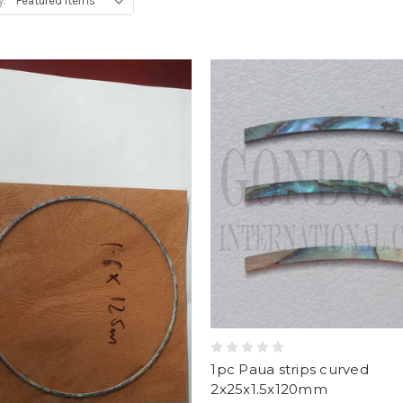
y:
1pc Paua strips curved
2x25x1.5x120mm