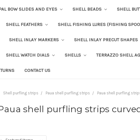
PAL BOW SLIDES AND EYES
SHELL BEADS
SHELL BU
SHELL FEATHERS
SHELL FISHING LURES (FISHING SPO
SHELL INLAY MARKERS
SHELL INLAY PRECUT SHAPES
SHELL WATCH DIALS
SHELLS
TERRAZZO SHELL A
ETURNS
CONTACT US
Shell purfling strips
Paua shell purfling strips
Paua shell purfling stri
Paua shell purfling strips curve