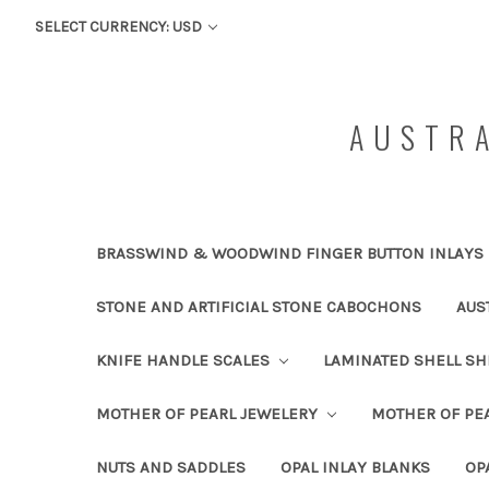
SELECT CURRENCY: USD
AUSTRA
BRASSWIND & WOODWIND FINGER BUTTON INLAYS
STONE AND ARTIFICIAL STONE CABOCHONS
AUS
KNIFE HANDLE SCALES
LAMINATED SHELL S
MOTHER OF PEARL JEWELERY
MOTHER OF PEA
NUTS AND SADDLES
OPAL INLAY BLANKS
OP