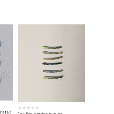
inated
1pc Paua strips curved