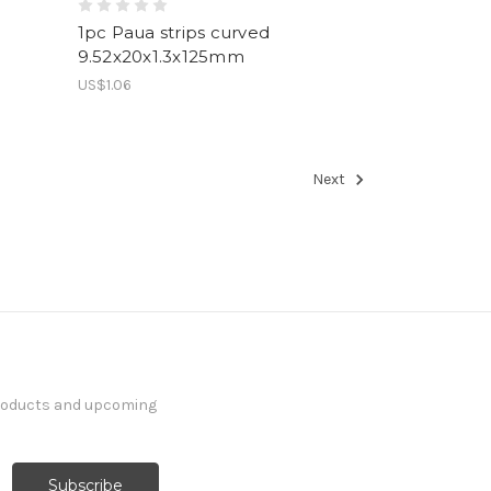
1pc Paua strips curved
9.52x20x1.3x125mm
US$1.06
Next
products and upcoming