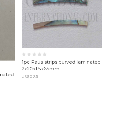
1pc Paua strips curved laminated
2x20x1.5x65mm
inated
US$0.35