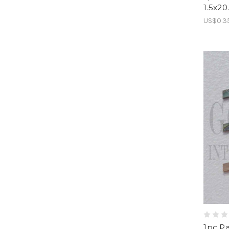
1.5x2
US$0.3
1pc Pa