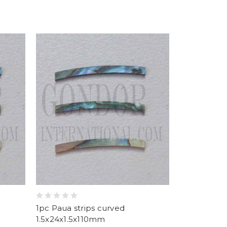
1pc Paua strips curved
1.5x24x1.5x110mm