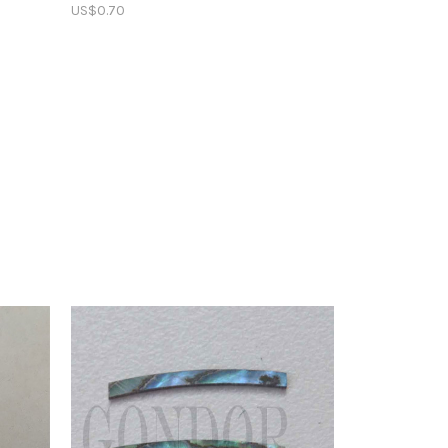
US$0.70