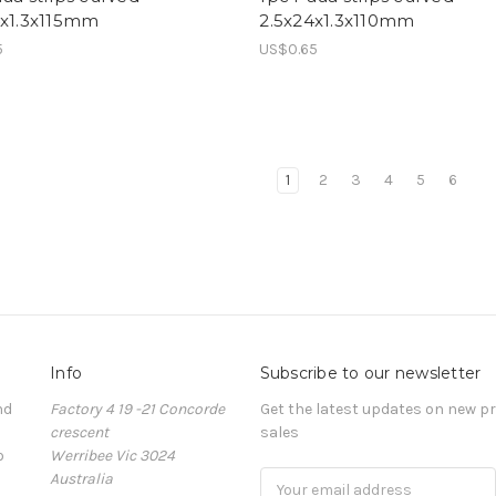
4x1.3x115mm
2.5x24x1.3x110mm
5
US$0.65
1
2
3
4
5
6
Info
Subscribe to our newsletter
nd
Factory 4 19 -21 Concorde
Get the latest updates on new 
crescent
sales
o
Werribee Vic 3024
Australia
Email