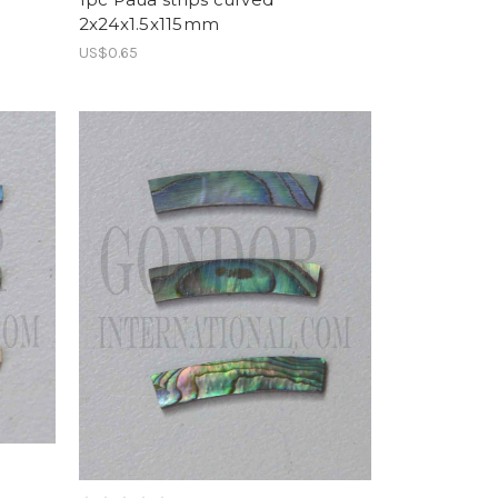
2x24x1.5x115mm
US$0.65