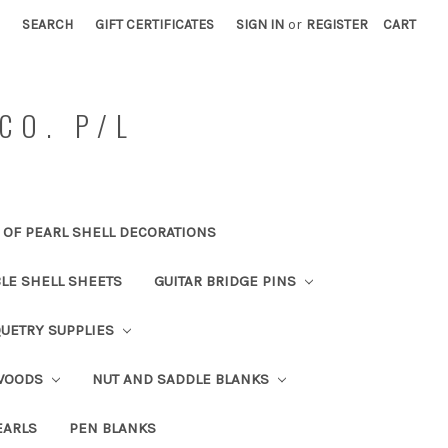
SEARCH
GIFT CERTIFICATES
SIGN IN
or
REGISTER
CART
CO. P/L
OF PEARL SHELL DECORATIONS
BLE SHELL SHEETS
GUITAR BRIDGE PINS
UETRY SUPPLIES
 WOODS
NUT AND SADDLE BLANKS
EARLS
PEN BLANKS