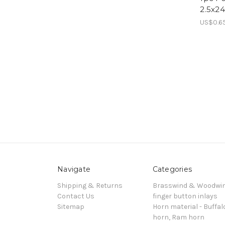
2.5x2
US$0.6
Navigate
Categories
Shipping & Returns
Brasswind & Woodwi
Contact Us
finger button inlays
Sitemap
Horn material - Buffal
horn, Ram horn