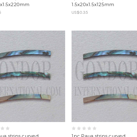
0.x1.5x220mm
1.5x20x1.5x125mm
5
US$0.35
ua strips curved
1pc Paua strips curved