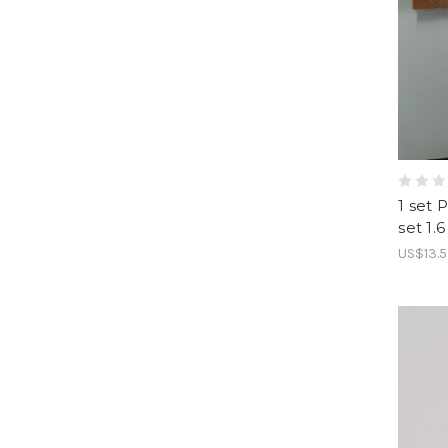
1 set 
set 1.
US$13.