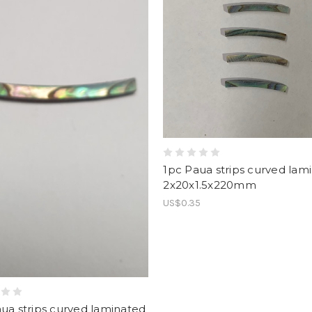
1pc Paua strips curved lam
2x20x1.5x220mm
US$0.35
ua strips curved laminated