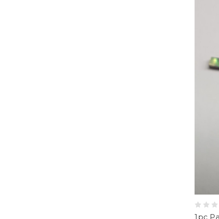
1pc Pa