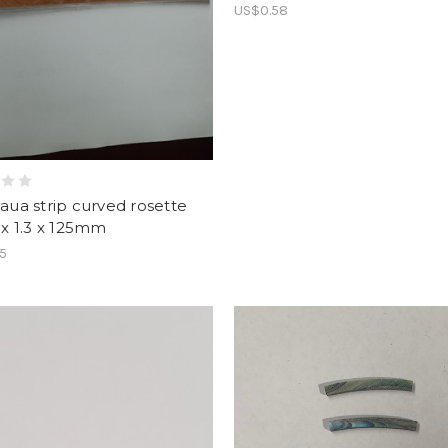
US$0.58
Paua strip curved rosette
6 x 1.3 x 125mm
55