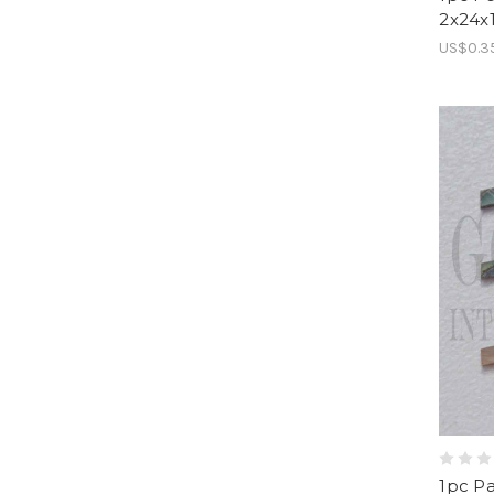
2x24x
US$0.3
1pc Pa