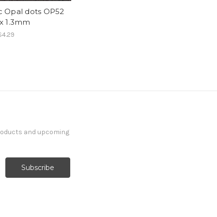
c Opal dots OP52
 x 1.3mm
$4.29
products and upcoming