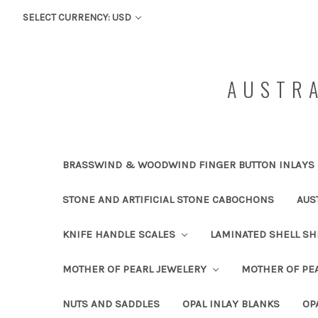
SELECT CURRENCY: USD
AUSTRA
BRASSWIND & WOODWIND FINGER BUTTON INLAYS
STONE AND ARTIFICIAL STONE CABOCHONS
AUS
KNIFE HANDLE SCALES
LAMINATED SHELL S
MOTHER OF PEARL JEWELERY
MOTHER OF PEA
NUTS AND SADDLES
OPAL INLAY BLANKS
OP