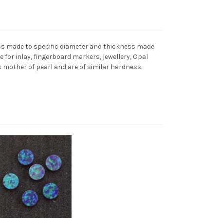
cs made to specific diameter and thickness made
for inlay, fingerboard markers, jewellery, Opal
mother of pearl and are of similar hardness.