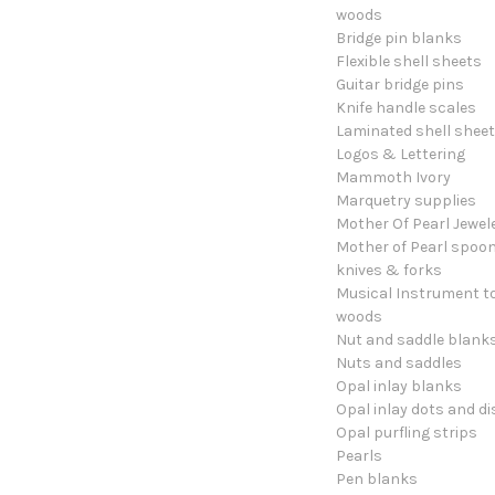
woods
Bridge pin blanks
Flexible shell sheets
Guitar bridge pins
Knife handle scales
Laminated shell shee
Logos & Lettering
Mammoth Ivory
Marquetry supplies
Mother Of Pearl Jewel
Mother of Pearl spoon
knives & forks
Musical Instrument t
woods
Nut and saddle blank
Nuts and saddles
Opal inlay blanks
Opal inlay dots and di
Opal purfling strips
Pearls
Pen blanks