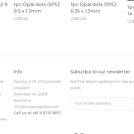
2 9
1pc Opal dots OP52
1pc Opal dots OP52
1p
9.5 x 1.3mm
6.35 x 1.3mm
14
US$1.94
US$0.95
US
Info
Subscribe to our newsletter
nd
Factory 4 19 -21 Concorde
Get the latest updates on new 
crescent
sales
o
Werribee Vic 3024
Australia
Email
info@mopsupplies.com
Address
Call us at +61 3 9731 1607
tone