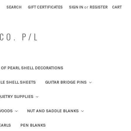
SEARCH
GIFT CERTIFICATES
SIGN IN
or
REGISTER
CART
CO. P/L
OF PEARL SHELL DECORATIONS
BLE SHELL SHEETS
GUITAR BRIDGE PINS
UETRY SUPPLIES
 WOODS
NUT AND SADDLE BLANKS
EARLS
PEN BLANKS