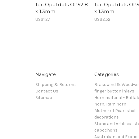
1pc Opal dots OP52 8
1pc Opal dots OP5
x 1.3mm
x 1.3mm
US$1.27
US$2.52
Navigate
Categories
Shipping & Returns
Brasswind & Woodwi
Contact Us
finger button inlays
Sitemap
Horn material - Buffal
horn, Ram horn
Mother of Pearl shell
decorations
Stone and Artificial s
cabochons
Australian and Exotic