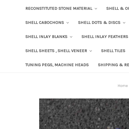
RECONSTITUTED STONE MATERIAL
SHELL & O
SHELL CABOCHONS
SHELL DOTS & DISCS
SHELL INLAY BLANKS
SHELL INLAY FEATHERS
SHELL SHEETS , SHELL VENEER
SHELL TILES
TUNING PEGS, MACHINE HEADS
SHIPPING & R
Home