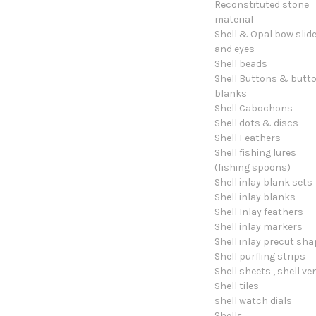
Reconstituted stone
material
Shell & Opal bow slid
and eyes
Shell beads
Shell Buttons & butt
blanks
Shell Cabochons
Shell dots & discs
Shell Feathers
Shell fishing lures
(fishing spoons)
Shell inlay blank sets
Shell inlay blanks
Shell Inlay feathers
Shell inlay markers
Shell inlay precut sh
Shell purfling strips
Shell sheets , shell ve
Shell tiles
shell watch dials
Shells