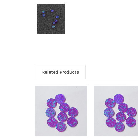
Related Products