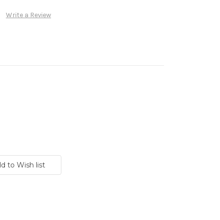
Write a Review