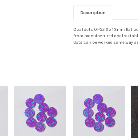
Description
Opal dots OP52 2 x 1.3mm flat p
from manufactured opal suitable 
dots can be worked same way as 