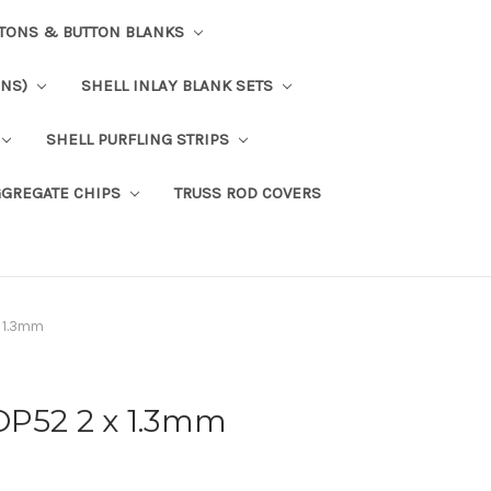
TTONS & BUTTON BLANKS
ONS)
SHELL INLAY BLANK SETS
SHELL PURFLING STRIPS
GGREGATE CHIPS
TRUSS ROD COVERS
x 1.3mm
OP52 2 x 1.3mm