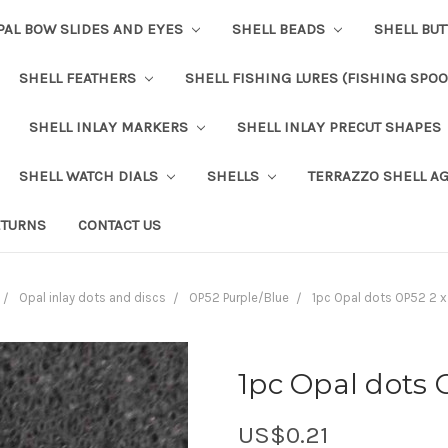
PAL BOW SLIDES AND EYES
SHELL BEADS
SHELL BU
SHELL FEATHERS
SHELL FISHING LURES (FISHING SPO
SHELL INLAY MARKERS
SHELL INLAY PRECUT SHAPES
SHELL WATCH DIALS
SHELLS
TERRAZZO SHELL A
ETURNS
CONTACT US
Opal inlay dots and discs
OP52 Purple/Blue
1pc Opal dots OP52 2 
1pc Opal dots 
US$0.21