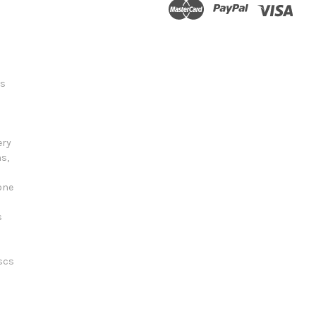
ts
ery
s,
one
s
scs