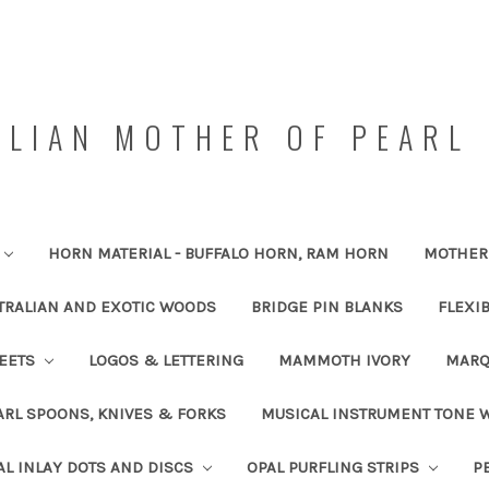
LIAN MOTHER OF PEARL 
HORN MATERIAL - BUFFALO HORN, RAM HORN
MOTHER 
TRALIAN AND EXOTIC WOODS
BRIDGE PIN BLANKS
FLEXI
HEETS
LOGOS & LETTERING
MAMMOTH IVORY
MARQ
RL SPOONS, KNIVES & FORKS
MUSICAL INSTRUMENT TONE
AL INLAY DOTS AND DISCS
OPAL PURFLING STRIPS
P