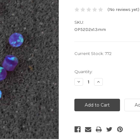
(No reviews yet)
SKU:
OP52D2x1.3mm
Current Stock:
772
Quantity:
Decrease
Increase
Quantity:
Quantity: